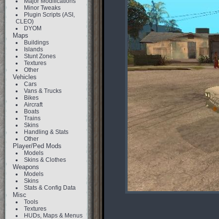
Major Modifications
Minor Tweaks
Plugin Scripts (ASI,
CLEO)
DYOM
Maps
Buildings
Islands
Stunt Zones
Textures
Other
Vehicles
Cars
Vans & Trucks
Bikes
Aircraft
Boats
Trains
Skins
Handling & Stats
Other
Player/Ped Mods
Models
Skins & Clothes
Weapons
Models
Skins
Stats & Config Data
Misc
Tools
Textures
HUDs, Maps & Menus