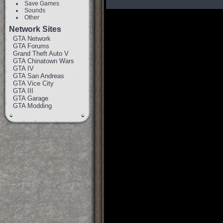
Save Games
Sounds
Other
Network Sites
GTA Network
GTA Forums
Grand Theft Auto V
GTA Chinatown Wars
GTA IV
GTA San Andreas
GTA Vice City
GTA III
GTA Garage
GTA Modding