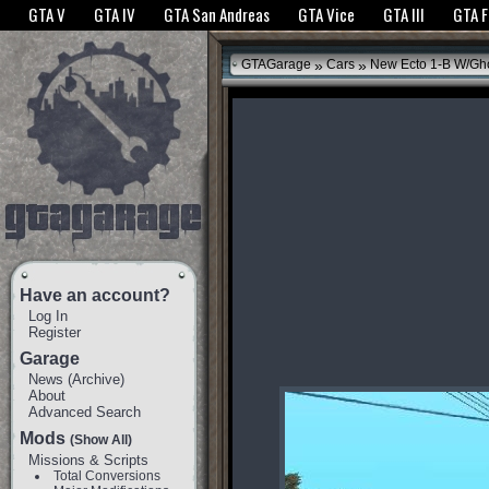
The GTANet websites use cookies to bring you the best experience.
GTANet Privac
GTA V
GTA IV
GTA San Andreas
GTA Vice
GTA III
GTA 
OK
»
»
GTAGarage
Cars
New Ecto 1-B W/Gho
Have an account?
Log In
Register
Garage
News
(
Archive
)
About
Advanced Search
Mods
(Show All)
Missions & Scripts
Total Conversions