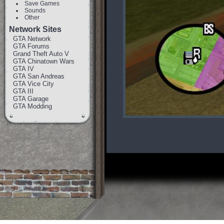
Save Games
Sounds
Other
Network Sites
GTA Network
GTA Forums
Grand Theft Auto V
GTA Chinatown Wars
GTA IV
GTA San Andreas
GTA Vice City
GTA III
GTA Garage
GTA Modding