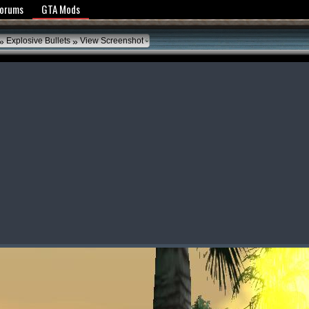
y Policy
Forums
GTA Mods
»
»
Explosive Bullets
View Screenshot