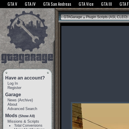
The GTANet websites use cookies to bring you the best experience.
GTANet Privac
GTA V
GTA IV
GTA San Andreas
GTA Vice
GTA III
GTA 
OK
»
GTAGarage
Plugin Scripts (ASI, CLEO)
Have an account?
Log In
Register
Garage
News
(
Archive
)
About
Advanced Search
Mods
(Show All)
Missions & Scripts
Total Conversions