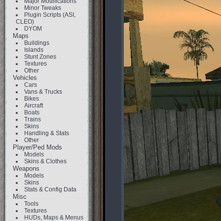
Major Modifications
Minor Tweaks
Plugin Scripts (ASI,
CLEO)
DYOM
Maps
Buildings
Islands
Stunt Zones
Textures
Other
Vehicles
Cars
Vans & Trucks
Bikes
Aircraft
Boats
Trains
Skins
Handling & Stats
Other
Player/Ped Mods
Models
Skins & Clothes
Weapons
Models
Skins
Stats & Config Data
Misc
Tools
Textures
HUDs, Maps & Menus