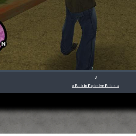
3
« Back to Explosive Bullets «