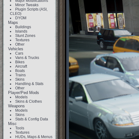
Major Modifications
Minor Tweaks
Plugin Scripts (ASI,
CLEO)
DYOM
Maps
Buildings
Islands
Stunt Zones
Textures
Other
Vehicles
Cars
Vans & Trucks
Bikes
Aircraft
Boats
Trains
Skins
Handling & Stats
Other
Player/Ped Mods
Models
Skins & Clothes
Weapons
Models
Skins
Stats & Config Data
Misc
Tools
Textures
HUDs, Maps & Menus