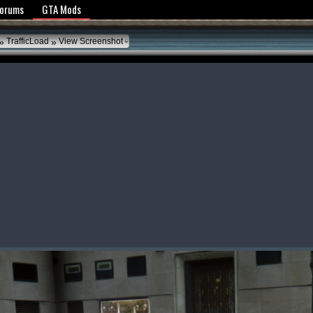
y Policy
Forums
GTA Mods
»
»
TrafficLoad
View Screenshot