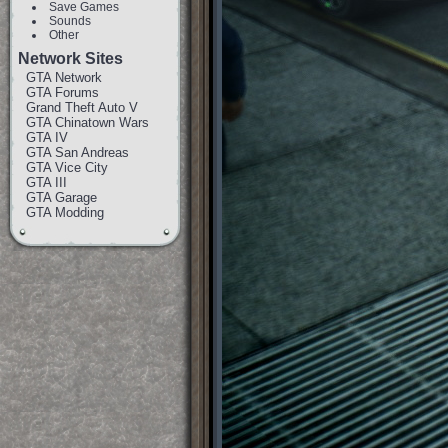
Save Games
Sounds
Other
Network Sites
GTA Network
GTA Forums
Grand Theft Auto V
GTA Chinatown Wars
GTA IV
GTA San Andreas
GTA Vice City
GTA III
GTA Garage
GTA Modding