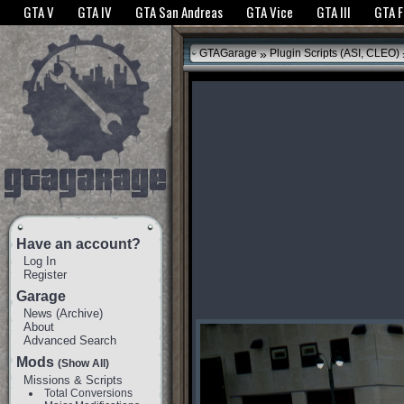
The GTANet websites use cookies to bring you the best experience.
GTANet Privac
GTA V
GTA IV
GTA San Andreas
GTA Vice
GTA III
GTA 
OK
»
GTAGarage
Plugin Scripts (ASI, CLEO)
Have an account?
Log In
Register
Garage
News
(
Archive
)
About
Advanced Search
Mods
(Show All)
Missions & Scripts
Total Conversions