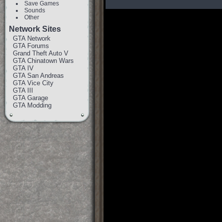
Save Games
Sounds
Other
Network Sites
GTA Network
GTA Forums
Grand Theft Auto V
GTA Chinatown Wars
GTA IV
GTA San Andreas
GTA Vice City
GTA III
GTA Garage
GTA Modding