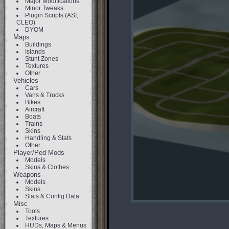
Major Modifications
Minor Tweaks
Plugin Scripts (ASI,
CLEO)
DYOM
Maps
Buildings
Islands
Stunt Zones
Textures
Other
Vehicles
Cars
Vans & Trucks
Bikes
Aircraft
Boats
Trains
Skins
Handling & Stats
Other
Player/Ped Mods
Models
Skins & Clothes
Weapons
Models
Skins
Stats & Config Data
Misc
Tools
Textures
HUDs, Maps & Menus