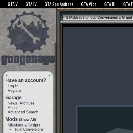
The GTANet websites use cookies to bring you the best experience.
GTANet Privac
GTA V
GTA IV
GTA San Andreas
GTA Vice
GTA III
GTA 
OK
»
»
GTAGarage
Total Conversions
Grand 
Have an account?
Log In
Register
Garage
News
(
Archive
)
About
Advanced Search
Mods
(Show All)
Missions & Scripts
Total Conversions