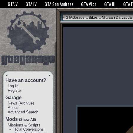
The GTANet websites use cookies to bring you the best experience.
GTANet Privac
GTA V
GTA IV
GTA San Andreas
GTA Vice
GTA III
GTA 
OK
»
»
GTAGarage
Bikes
Mittraan Da Ladda
Have an account?
Log In
Register
Garage
News
(
Archive
)
About
Advanced Search
Mods
(Show All)
Missions & Scripts
Total Conversions