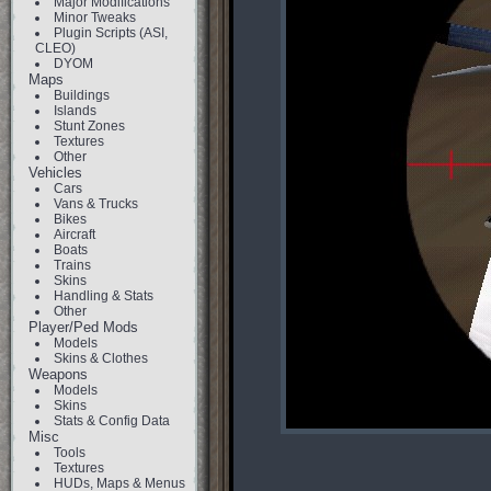
Major Modifications
Minor Tweaks
Plugin Scripts (ASI,
CLEO)
DYOM
Maps
Buildings
Islands
Stunt Zones
Textures
Other
Vehicles
Cars
Vans & Trucks
Bikes
Aircraft
Boats
Trains
Skins
Handling & Stats
Other
Player/Ped Mods
Models
Skins & Clothes
Weapons
Models
Skins
Stats & Config Data
Misc
Tools
Textures
HUDs, Maps & Menus