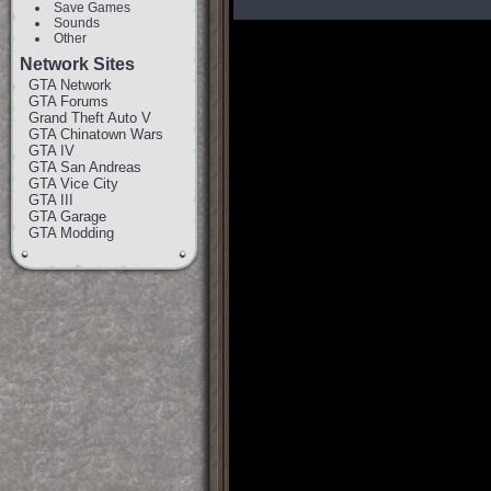
Save Games
Sounds
Other
Network Sites
GTA Network
GTA Forums
Grand Theft Auto V
GTA Chinatown Wars
GTA IV
GTA San Andreas
GTA Vice City
GTA III
GTA Garage
GTA Modding