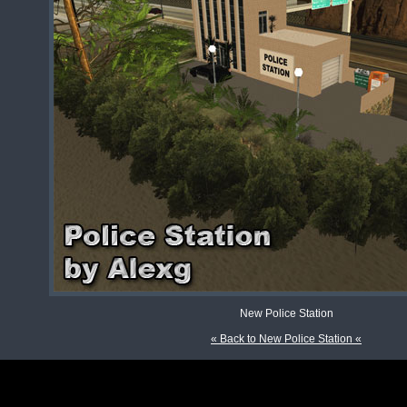
New Police Station
« Back to New Police Station «