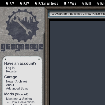
The GTANet websites use cookies to bring you the best experience.
GTANet Privac
GTA V
GTA IV
GTA San Andreas
GTA Vice
GTA III
GTA 
OK
»
»
GTAGarage
Buildings
New Police Sta
Have an account?
Log In
Register
Garage
News
(
Archive
)
About
Advanced Search
Mods
(Show All)
Missions & Scripts
Total Conversions