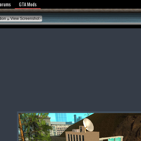
y Policy
Forums
GTA Mods
»
tion
View Screenshot