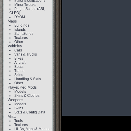
Major Modifications
Minor Tweaks
Plugin Scripts (ASI,
CLEO)
DYOM
Maps
Buildings
Islands
Stunt Zones
Textures
Other
Vehicles
Cars
Vans & Trucks
Bikes
Aircraft
Boats
Trains
Skins
Handling & Stats
Other
Player/Ped Mods
Models
Skins & Clothes
Weapons
Models
Skins
Stats & Config Data
Misc
Tools
Textures
HUDs, Maps & Menus