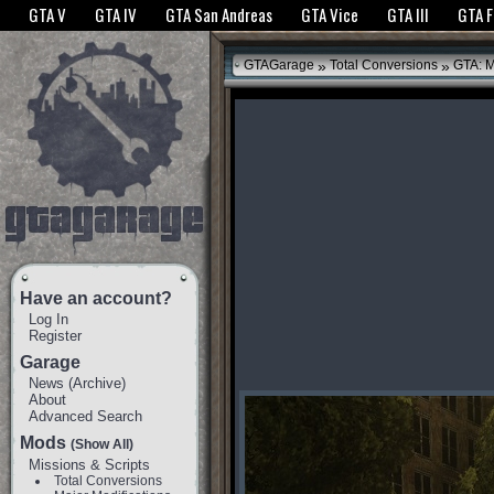
The GTANet websites use cookies to bring you the best experience.
GTANet Privac
GTA V
GTA IV
GTA San Andreas
GTA Vice
GTA III
GTA 
OK
»
»
GTAGarage
Total Conversions
GTA: M
Have an account?
Log In
Register
Garage
News
(
Archive
)
About
Advanced Search
Mods
(Show All)
Missions & Scripts
Total Conversions