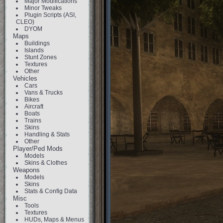
Major Modifications
Minor Tweaks
Plugin Scripts (ASI,
CLEO)
DYOM
Maps
Buildings
Islands
Stunt Zones
Textures
Other
Vehicles
Cars
Vans & Trucks
Bikes
Aircraft
Boats
Trains
Skins
Handling & Stats
Other
Player/Ped Mods
Models
Skins & Clothes
Weapons
Models
Skins
Stats & Config Data
Misc
Tools
Textures
HUDs, Maps & Menus