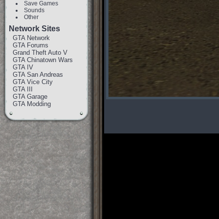
Save Games
Sounds
Other
Network Sites
GTA Network
GTA Forums
Grand Theft Auto V
GTA Chinatown Wars
GTA IV
GTA San Andreas
GTA Vice City
GTA III
GTA Garage
GTA Modding