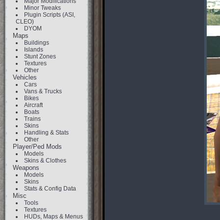
Major Modifications
Minor Tweaks
Plugin Scripts (ASI,
CLEO)
DYOM
Maps
Buildings
Islands
Stunt Zones
Textures
Other
Vehicles
Cars
Vans & Trucks
Bikes
Aircraft
Boats
Trains
Skins
Handling & Stats
Other
Player/Ped Mods
Models
Skins & Clothes
Weapons
Models
Skins
Stats & Config Data
Misc
Tools
Textures
HUDs, Maps & Menus