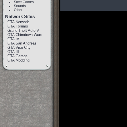
Save Games
Sounds
Other
Network Sites
GTA Network
GTA Forums
Grand Theft Auto V
GTA Chinatown Wars
GTA IV
GTA San Andreas
GTA Vice City
GTA III
GTA Garage
GTA Modding