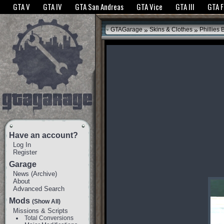
The GTANet websites use cookies to bring you the best experience.
GTANet Privac
GTA V
GTA IV
GTA San Andreas
GTA Vice
GTA III
GTA 
OK
»
»
GTAGarage
Skins & Clothes
Phillies 
Have an account?
Log In
Register
Garage
News
(
Archive
)
About
Advanced Search
Mods
(Show All)
Missions & Scripts
Total Conversions