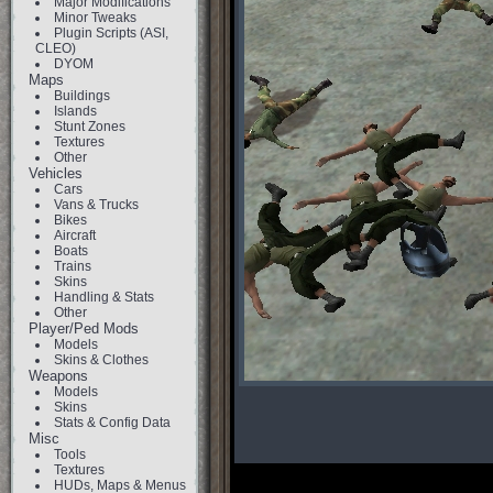
Major Modifications
Minor Tweaks
Plugin Scripts (ASI,
CLEO)
DYOM
Maps
Buildings
Islands
Stunt Zones
Textures
Other
Vehicles
Cars
Vans & Trucks
Bikes
Aircraft
Boats
Trains
Skins
Handling & Stats
Other
Player/Ped Mods
Models
Skins & Clothes
Weapons
Models
Skins
Stats & Config Data
Misc
Tools
Textures
HUDs, Maps & Menus