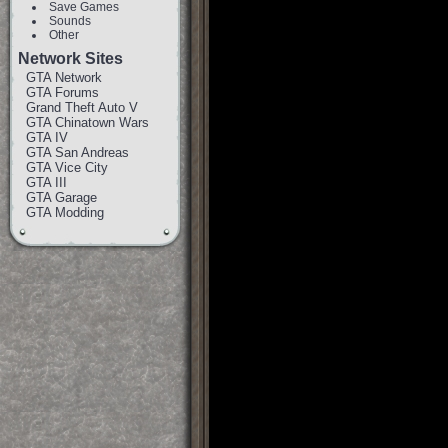
Save Games
Sounds
Other
Network Sites
GTA Network
GTA Forums
Grand Theft Auto V
GTA Chinatown Wars
GTA IV
GTA San Andreas
GTA Vice City
GTA III
GTA Garage
GTA Modding