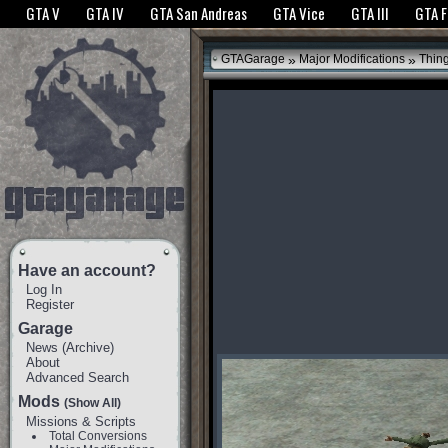
The GTANet websites use cookies to bring you the best experience.
GTANet Privac
GTA V
GTA IV
GTA San Andreas
GTA Vice
GTA III
GTA 
OK
»
»
GTAGarage
Major Modifications
Thin
Have an account?
Log In
Register
Garage
News
(
Archive
)
About
Advanced Search
Mods
(Show All)
Missions & Scripts
Total Conversions