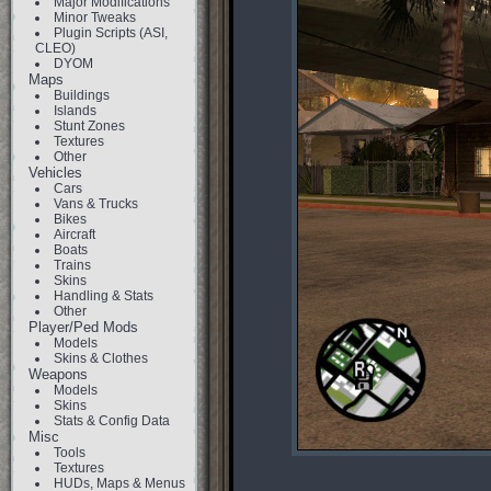
Major Modifications
Minor Tweaks
Plugin Scripts (ASI,
CLEO)
DYOM
Maps
Buildings
Islands
Stunt Zones
Textures
Other
Vehicles
Cars
Vans & Trucks
Bikes
Aircraft
Boats
Trains
Skins
Handling & Stats
Other
Player/Ped Mods
Models
Skins & Clothes
Weapons
Models
Skins
Stats & Config Data
Misc
Tools
Textures
HUDs, Maps & Menus