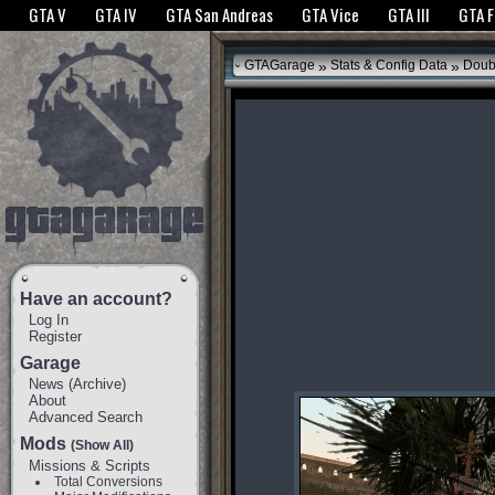
The GTANet websites use cookies to bring you the best experience.
GTANet Privac
GTA V
GTA IV
GTA San Andreas
GTA Vice
GTA III
GTA 
OK
»
»
GTAGarage
Stats & Config Data
Doub
Have an account?
Log In
Register
Garage
News
(
Archive
)
About
Advanced Search
Mods
(Show All)
Missions & Scripts
Total Conversions