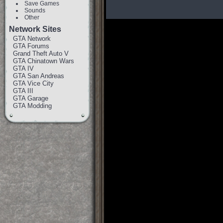
Save Games
Sounds
Other
Network Sites
GTA Network
GTA Forums
Grand Theft Auto V
GTA Chinatown Wars
GTA IV
GTA San Andreas
GTA Vice City
GTA III
GTA Garage
GTA Modding