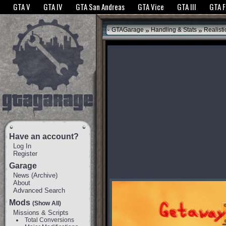
The GTANet websites use cookies to bring you the best experience.
GTANet Privac
GTA V
GTA IV
GTA San Andreas
GTA Vice
GTA III
GTA 
OK
»
»
GTAGarage
Handling & Stats
Realisti
Have an account?
Log In
Register
Garage
News
(
Archive
)
About
Advanced Search
Mods
(Show All)
Missions & Scripts
Total Conversions