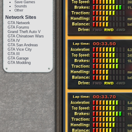
Save Games
Sounds
Other
Network Sites
GTA Network
GTA Forums
Grand Theft Auto V
GTA Chinatown Wars
GTA IV
GTA San Andreas
GTA Vice City
GTA III
GTA Garage
GTA Modding