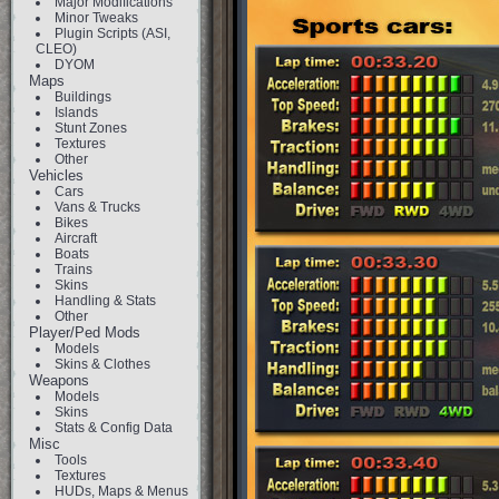
Major Modifications
Minor Tweaks
Plugin Scripts (ASI,
CLEO)
DYOM
Maps
Buildings
Islands
Stunt Zones
Textures
Other
Vehicles
Cars
Vans & Trucks
Bikes
Aircraft
Boats
Trains
Skins
Handling & Stats
Other
Player/Ped Mods
Models
Skins & Clothes
Weapons
Models
Skins
Stats & Config Data
Misc
Tools
Textures
HUDs, Maps & Menus