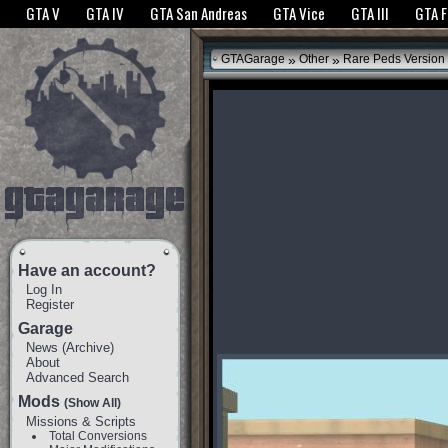
The GTANet websites use cookies to bring you the best experience.
GTANet Privac
GTA V
GTA IV
GTA San Andreas
GTA Vice
GTA III
GTA 
OK
»
»
GTAGarage
Other
Rare Peds Version
Have an account?
Log In
Register
Garage
News
(
Archive
)
About
Advanced Search
Mods
(Show All)
Missions & Scripts
Total Conversions