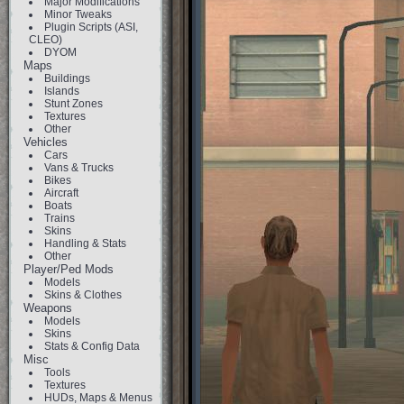
Major Modifications
Minor Tweaks
Plugin Scripts (ASI,
CLEO)
DYOM
Maps
Buildings
Islands
Stunt Zones
Textures
Other
Vehicles
Cars
Vans & Trucks
Bikes
Aircraft
Boats
Trains
Skins
Handling & Stats
Other
Player/Ped Mods
Models
Skins & Clothes
Weapons
Models
Skins
Stats & Config Data
Misc
Tools
Textures
HUDs, Maps & Menus