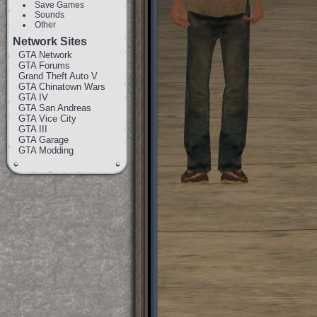
Save Games
Sounds
Other
Network Sites
GTA Network
GTA Forums
Grand Theft Auto V
GTA Chinatown Wars
GTA IV
GTA San Andreas
GTA Vice City
GTA III
GTA Garage
GTA Modding