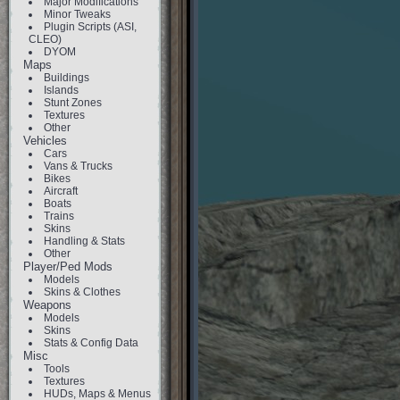
Major Modifications
Minor Tweaks
Plugin Scripts (ASI,
CLEO)
DYOM
Maps
Buildings
Islands
Stunt Zones
Textures
Other
Vehicles
Cars
Vans & Trucks
Bikes
Aircraft
Boats
Trains
Skins
Handling & Stats
Other
Player/Ped Mods
Models
Skins & Clothes
Weapons
Models
Skins
Stats & Config Data
Misc
Tools
Textures
HUDs, Maps & Menus