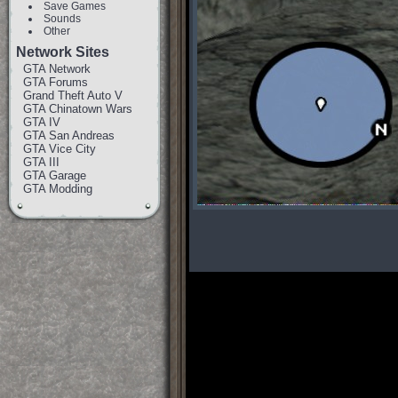
Save Games
Sounds
Other
Network Sites
GTA Network
GTA Forums
Grand Theft Auto V
GTA Chinatown Wars
GTA IV
GTA San Andreas
GTA Vice City
GTA III
GTA Garage
GTA Modding