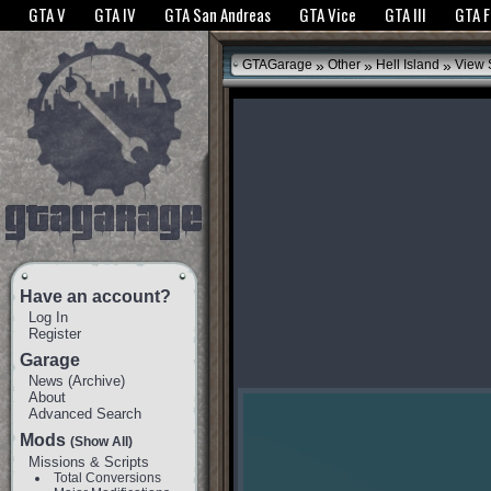
The GTANet websites use cookies to bring you the best experience.
GTANet Privac
GTA V
GTA IV
GTA San Andreas
GTA Vice
GTA III
GTA 
OK
»
»
»
GTAGarage
Other
Hell Island
View 
Have an account?
Log In
Register
Garage
News
(
Archive
)
About
Advanced Search
Mods
(Show All)
Missions & Scripts
Total Conversions