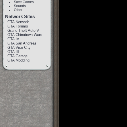
Save Games
Sounds
Other
Network Sites
GTA Network
GTA Forums
Grand Theft Auto V
GTA Chinatown Wars
GTA IV
GTA San Andreas
GTA Vice City
GTA III
GTA Garage
GTA Modding