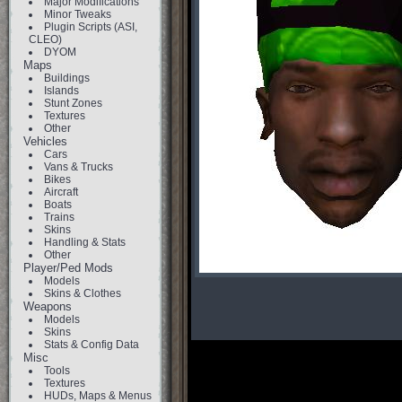
Major Modifications
Minor Tweaks
Plugin Scripts (ASI,
CLEO)
DYOM
Maps
Buildings
Islands
Stunt Zones
Textures
Other
Vehicles
Cars
Vans & Trucks
Bikes
Aircraft
Boats
Trains
Skins
Handling & Stats
Other
Player/Ped Mods
Models
Skins & Clothes
Weapons
Models
Skins
Stats & Config Data
Misc
Tools
Textures
HUDs, Maps & Menus