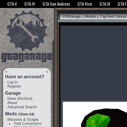
The GTANet websites use cookies to bring you the best experience.
GTANet Privac
GTA V
GTA IV
GTA San Andreas
GTA Vice
GTA III
GTA 
OK
»
»
GTAGarage
Models
Cap And Colours
Have an account?
Log In
Register
Garage
News
(
Archive
)
About
Advanced Search
Mods
(Show All)
Missions & Scripts
Total Conversions