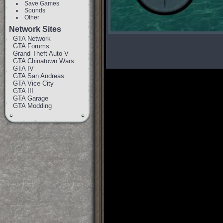
Save Games
Sounds
Other
Network Sites
GTA Network
GTA Forums
Grand Theft Auto V
GTA Chinatown Wars
GTA IV
GTA San Andreas
GTA Vice City
GTA III
GTA Garage
GTA Modding