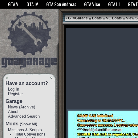
The GTANet websites use cookies to bring you the best experience.
GTANet Privac
GTA V
GTA IV
GTA San Andreas
GTA Vice
GTA III
GTA 
OK
»
»
»
GTAGarage
Boats
VC Boats
View S
Have an account?
Log In
Register
Garage
News
(
Archive
)
About
Advanced Search
Mods
(Show All)
Missions & Scripts
Total Conversions