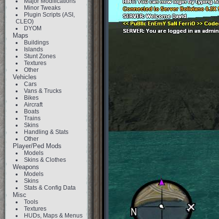
Major Modifications
Minor Tweaks
Plugin Scripts (ASI,
CLEO)
DYOM
Maps
Buildings
Islands
Stunt Zones
Textures
Other
Vehicles
Cars
Vans & Trucks
Bikes
Aircraft
Boats
Trains
Skins
Handling & Stats
Other
Player/Ped Mods
Models
Skins & Clothes
Weapons
Models
Skins
Stats & Config Data
Misc
Tools
Textures
HUDs, Maps & Menus