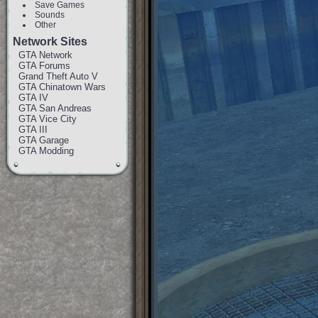
Save Games
Sounds
Other
Network Sites
GTA Network
GTA Forums
Grand Theft Auto V
GTA Chinatown Wars
GTA IV
GTA San Andreas
GTA Vice City
GTA III
GTA Garage
GTA Modding