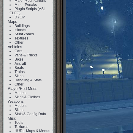
Major Modifications
Minor Tweaks
Plugin Scripts (ASI,
CLEO)
DYOM
Maps
Buildings
Islands
Stunt Zones
Textures
Other
Vehicles
Cars
Vans & Trucks
Bikes
Aircraft
Boats
Trains
Skins
Handling & Stats
Other
Player/Ped Mods
Models
Skins & Clothes
Weapons
Models
Skins
Stats & Config Data
Misc
Tools
Textures
HUDs, Maps & Menus