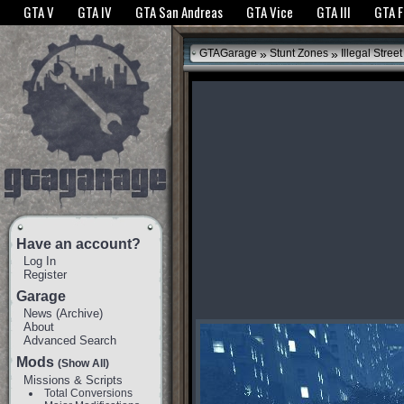
The GTANet websites use cookies to bring you the best experience.
GTANet Privac
GTA V
GTA IV
GTA San Andreas
GTA Vice
GTA III
GTA 
OK
»
»
GTAGarage
Stunt Zones
Illegal Street
Have an account?
Log In
Register
Garage
News
(
Archive
)
About
Advanced Search
Mods
(Show All)
Missions & Scripts
Total Conversions