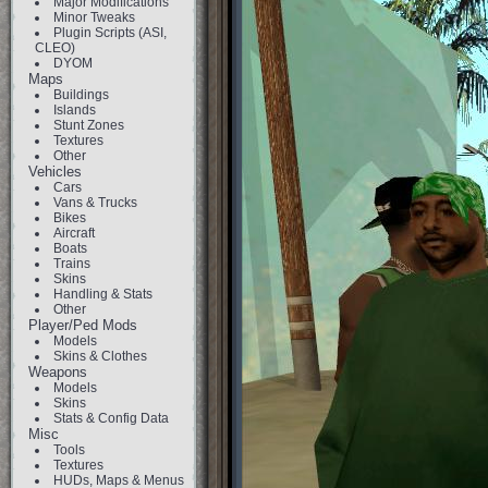
Major Modifications
Minor Tweaks
Plugin Scripts (ASI,
CLEO)
DYOM
Maps
Buildings
Islands
Stunt Zones
Textures
Other
Vehicles
Cars
Vans & Trucks
Bikes
Aircraft
Boats
Trains
Skins
Handling & Stats
Other
Player/Ped Mods
Models
Skins & Clothes
Weapons
Models
Skins
Stats & Config Data
Misc
Tools
Textures
HUDs, Maps & Menus