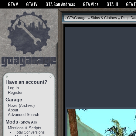
The GTANet websites use cookies to bring you the best experience.
GTANet Privac
GTA V
GTA IV
GTA San Andreas
GTA Vice
GTA III
GTA 
OK
»
»
GTAGarage
Skins & Clothes
Pimp Da
Have an account?
Log In
Register
Garage
News
(
Archive
)
About
Advanced Search
Mods
(Show All)
Missions & Scripts
Total Conversions