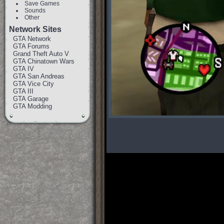
Save Games
Sounds
Other
Network Sites
GTA Network
GTA Forums
Grand Theft Auto V
GTA Chinatown Wars
GTA IV
GTA San Andreas
GTA Vice City
GTA III
GTA Garage
GTA Modding