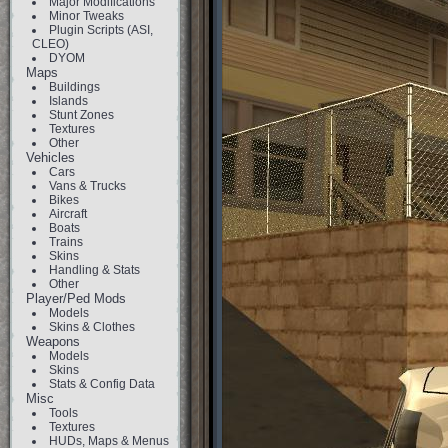
Major Modifications
Minor Tweaks
Plugin Scripts (ASI,
CLEO)
DYOM
Maps
Buildings
Islands
Stunt Zones
Textures
Other
Vehicles
Cars
Vans & Trucks
Bikes
Aircraft
Boats
Trains
Skins
Handling & Stats
Other
Player/Ped Mods
Models
Skins & Clothes
Weapons
Models
Skins
Stats & Config Data
Misc
Tools
Textures
HUDs, Maps & Menus