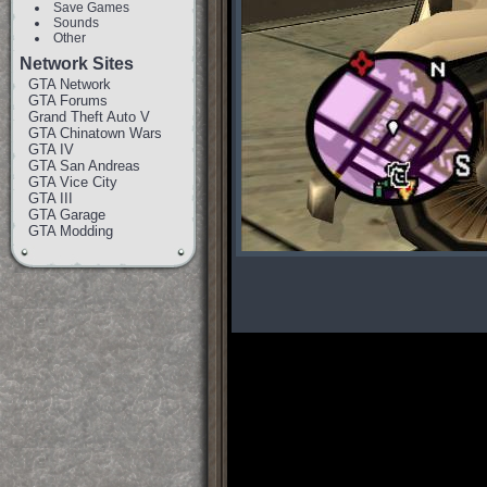
Save Games
Sounds
Other
Network Sites
GTA Network
GTA Forums
Grand Theft Auto V
GTA Chinatown Wars
GTA IV
GTA San Andreas
GTA Vice City
GTA III
GTA Garage
GTA Modding