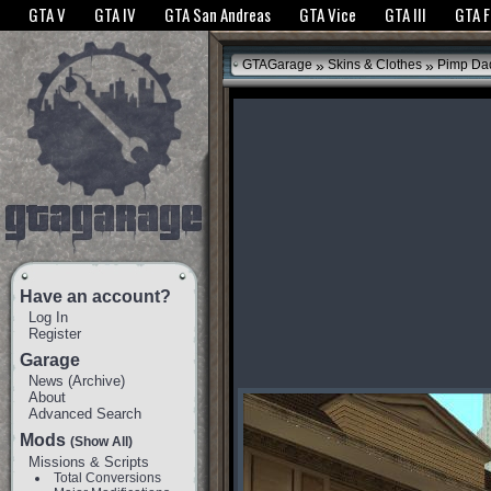
The GTANet websites use cookies to bring you the best experience.
GTANet Privac
GTA V
GTA IV
GTA San Andreas
GTA Vice
GTA III
GTA 
OK
»
»
GTAGarage
Skins & Clothes
Pimp Da
Have an account?
Log In
Register
Garage
News
(
Archive
)
About
Advanced Search
Mods
(Show All)
Missions & Scripts
Total Conversions