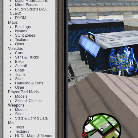
Major Modifications
Minor Tweaks
Plugin Scripts (ASI,
CLEO)
DYOM
Maps
Buildings
Islands
Stunt Zones
Textures
Other
Vehicles
Cars
Vans & Trucks
Bikes
Aircraft
Boats
Trains
Skins
Handling & Stats
Other
Player/Ped Mods
Models
Skins & Clothes
Weapons
Models
Skins
Stats & Config Data
Misc
Tools
Textures
HUDs, Maps & Menus