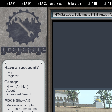
The GTANet websites use cookies to bring you the best experience.
GTANet Privac
GTA V
GTA IV
GTA San Andreas
GTA Vice
GTA III
GTA 
OK
»
»
»
GTAGarage
Buildings
8 Ball Autos
V
Have an account?
Log In
Register
Garage
News
(
Archive
)
About
Advanced Search
Mods
(Show All)
Missions & Scripts
Total Conversions