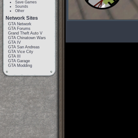
Save Games
Sounds
Other
Network Sites
GTA Network
GTA Forums
Grand Theft Auto V
GTA Chinatown Wars
GTA IV
GTA San Andreas
GTA Vice City
GTA III
GTA Garage
GTA Modding