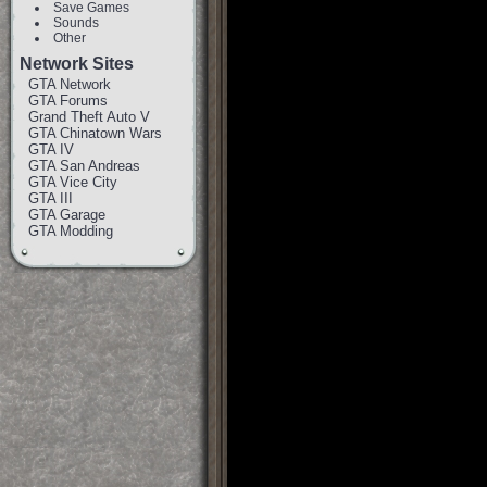
Save Games
Sounds
Other
Network Sites
GTA Network
GTA Forums
Grand Theft Auto V
GTA Chinatown Wars
GTA IV
GTA San Andreas
GTA Vice City
GTA III
GTA Garage
GTA Modding