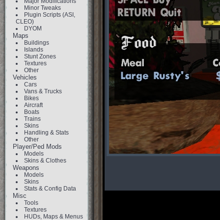
Major Modifications
Minor Tweaks
Plugin Scripts (ASI,
CLEO)
DYOM
Maps
Buildings
Islands
Stunt Zones
Textures
Other
Vehicles
Cars
Vans & Trucks
Bikes
Aircraft
Boats
Trains
Skins
Handling & Stats
Other
Player/Ped Mods
Models
Skins & Clothes
Weapons
Models
Skins
Stats & Config Data
Misc
Tools
Textures
HUDs, Maps & Menus