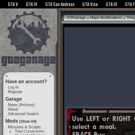
The GTANet websites use cookies to bring you the best experience.
GTANet Privac
GTA V
GTA IV
GTA San Andreas
GTA Vice
GTA III
GTA 
OK
»
»
GTAGarage
Major Modifications
Thin
Have an account?
Log In
Register
Garage
News
(
Archive
)
About
Advanced Search
Mods
(Show All)
Missions & Scripts
Total Conversions