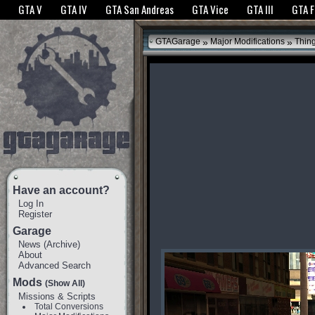
The GTANet websites use cookies to bring you the best experience.
GTANet Privac
GTA V
GTA IV
GTA San Andreas
GTA Vice
GTA III
GTA 
OK
»
»
GTAGarage
Major Modifications
Thin
Have an account?
Log In
Register
Garage
News
(
Archive
)
About
Advanced Search
Mods
(Show All)
Missions & Scripts
Total Conversions