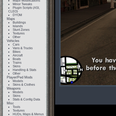
Major Modifications
Minor Tweaks
Plugin Scripts (ASI,
CLEO)
DYOM
Maps
Buildings
Islands
Stunt Zones
Textures
Other
Vehicles
Cars
Vans & Trucks
Bikes
Aircraft
Boats
Trains
Skins
Handling & Stats
Other
Player/Ped Mods
Models
Skins & Clothes
Weapons
Models
Skins
Stats & Config Data
Misc
Tools
Textures
HUDs, Maps & Menus