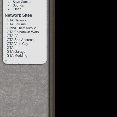
Save Games
Sounds
Other
Network Sites
GTA Network
GTA Forums
Grand Theft Auto V
GTA Chinatown Wars
GTA IV
GTA San Andreas
GTA Vice City
GTA III
GTA Garage
GTA Modding