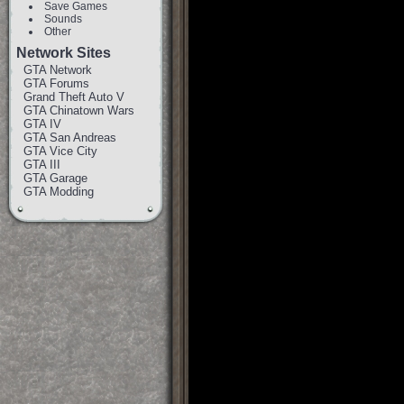
Save Games
Sounds
Other
Network Sites
GTA Network
GTA Forums
Grand Theft Auto V
GTA Chinatown Wars
GTA IV
GTA San Andreas
GTA Vice City
GTA III
GTA Garage
GTA Modding