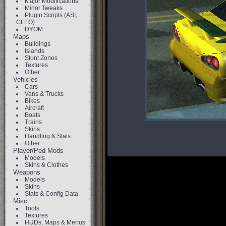
Major Modifications
Minor Tweaks
Plugin Scripts (ASI,
CLEO)
DYOM
Maps
Buildings
Islands
Stunt Zones
Textures
Other
Vehicles
Cars
Vans & Trucks
Bikes
Aircraft
Boats
Trains
Skins
Handling & Stats
Other
Player/Ped Mods
Models
Skins & Clothes
Weapons
Models
Skins
Stats & Config Data
Misc
Tools
Textures
HUDs, Maps & Menus