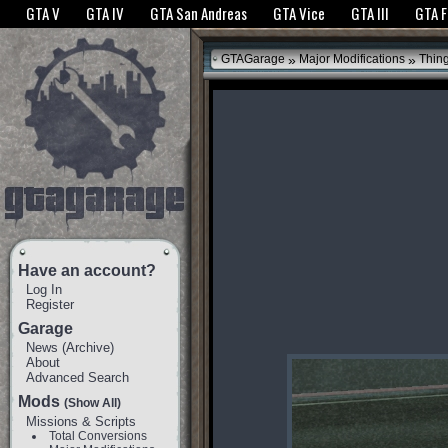
The GTANet websites use cookies to bring you the best experience.
GTANet Privac
GTA V
GTA IV
GTA San Andreas
GTA Vice
GTA III
GTA 
OK
»
»
GTAGarage
Major Modifications
Thin
Have an account?
Log In
Register
Garage
News
(
Archive
)
About
Advanced Search
Mods
(Show All)
Missions & Scripts
Total Conversions