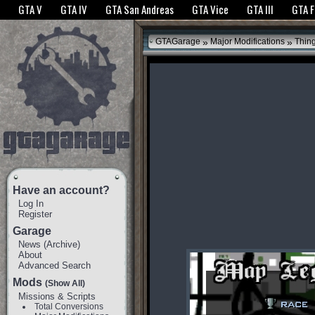
The GTANet websites use cookies to bring you the best experience.
GTANet Privac
GTA V
GTA IV
GTA San Andreas
GTA Vice
GTA III
GTA 
OK
»
»
GTAGarage
Major Modifications
Thin
Have an account?
Log In
Register
Garage
News
(
Archive
)
About
Advanced Search
Mods
(Show All)
Missions & Scripts
Total Conversions