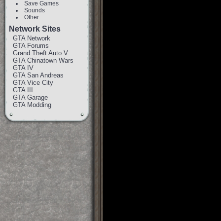
Save Games
Sounds
Other
Network Sites
GTA Network
GTA Forums
Grand Theft Auto V
GTA Chinatown Wars
GTA IV
GTA San Andreas
GTA Vice City
GTA III
GTA Garage
GTA Modding