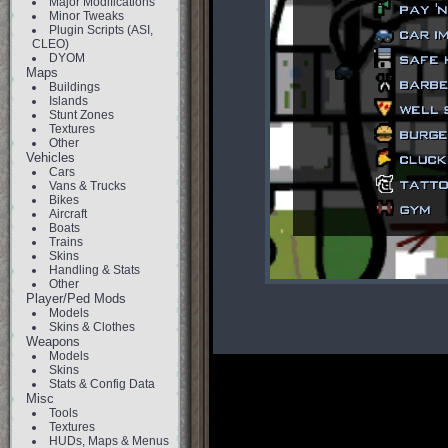
Major Modifications
Minor Tweaks
Plugin Scripts (ASI,
CLEO)
DYOM
Maps
Buildings
Islands
Stunt Zones
Textures
Other
Vehicles
Cars
Vans & Trucks
Bikes
Aircraft
Boats
Trains
Skins
Handling & Stats
Other
Player/Ped Mods
Models
Skins & Clothes
Weapons
Models
Skins
Stats & Config Data
Misc
Tools
Textures
HUDs, Maps & Menus