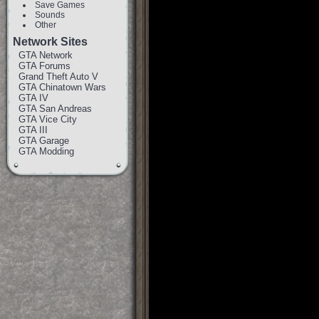
Save Games
Sounds
Other
Network Sites
GTA Network
GTA Forums
Grand Theft Auto V
GTA Chinatown Wars
GTA IV
GTA San Andreas
GTA Vice City
GTA III
GTA Garage
GTA Modding