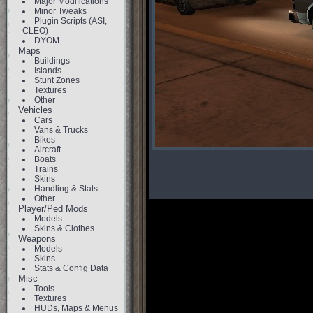
Major Modifications
Minor Tweaks
Plugin Scripts (ASI,
CLEO)
DYOM
Maps
Buildings
Islands
Stunt Zones
Textures
Other
Vehicles
Cars
Vans & Trucks
Bikes
Aircraft
Boats
Trains
Skins
Handling & Stats
Other
Player/Ped Mods
Models
Skins & Clothes
Weapons
Models
Skins
Stats & Config Data
Misc
Tools
Textures
HUDs, Maps & Menus