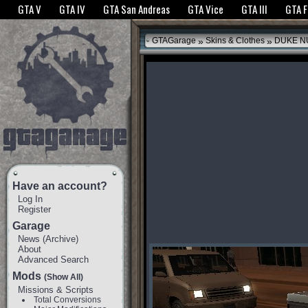
The GTANet websites use cookies to bring you the best experience.
GTANet Privac
GTA V
GTA IV
GTA San Andreas
GTA Vice
GTA III
GTA 
OK
»
»
GTAGarage
Skins & Clothes
DUKE N
Have an account?
Log In
Register
Garage
News
(
Archive
)
About
Advanced Search
Mods
(Show All)
Missions & Scripts
Total Conversions