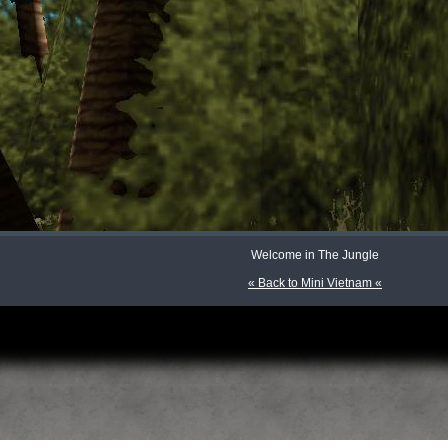
Welcome in The Jungle
« Back to Mini Vietnam «