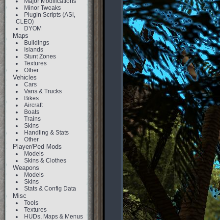
Major Modifications
Minor Tweaks
Plugin Scripts (ASI,
CLEO)
DYOM
Maps
Buildings
Islands
Stunt Zones
Textures
Other
Vehicles
Cars
Vans & Trucks
Bikes
Aircraft
Boats
Trains
Skins
Handling & Stats
Other
Player/Ped Mods
Models
Skins & Clothes
Weapons
Models
Skins
Stats & Config Data
Misc
Tools
Textures
HUDs, Maps & Menus