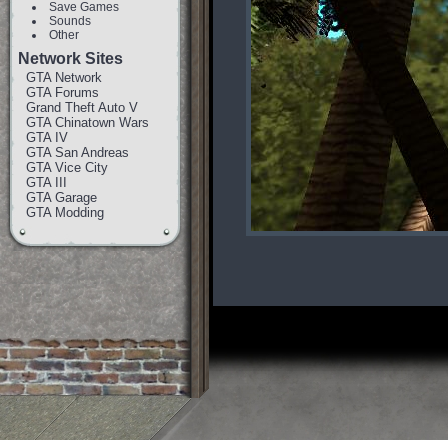
Save Games
Sounds
Other
Network Sites
GTA Network
GTA Forums
Grand Theft Auto V
GTA Chinatown Wars
GTA IV
GTA San Andreas
GTA Vice City
GTA III
GTA Garage
GTA Modding