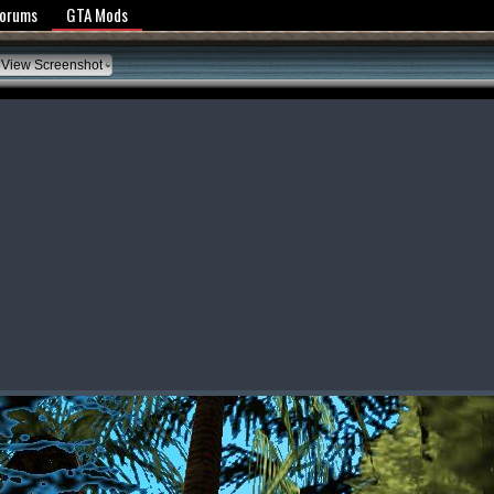
y Policy
Forums
GTA Mods
View Screenshot