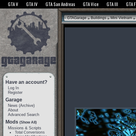
The GTANet websites use cookies to bring you the best experience.
GTANet Privac
GTA V
GTA IV
GTA San Andreas
GTA Vice
GTA III
GTA 
OK
»
»
»
GTAGarage
Buildings
Mini Vietnam
Have an account?
Log In
Register
Garage
News
(
Archive
)
About
Advanced Search
Mods
(Show All)
Missions & Scripts
Total Conversions