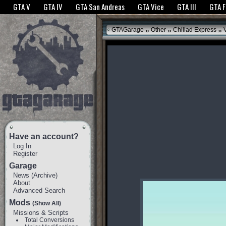
The GTANet websites use cookies to bring you the best experience.
GTANet Privac
GTA V
GTA IV
GTA San Andreas
GTA Vice
GTA III
GTA 
OK
»
»
»
GTAGarage
Other
Chiliad Express
V
Have an account?
Log In
Register
Garage
News
(
Archive
)
About
Advanced Search
Mods
(Show All)
Missions & Scripts
Total Conversions