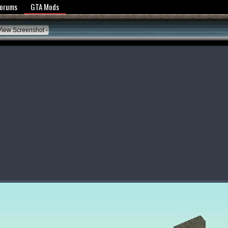
y Policy
Forums
GTA Mods
iew Screenshot