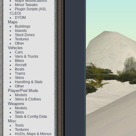
Major Modifications
Minor Tweaks
Plugin Scripts (ASI,
CLEO)
DYOM
Maps
Buildings
Islands
Stunt Zones
Textures
Other
Vehicles
Cars
Vans & Trucks
Bikes
Aircraft
Boats
Trains
Skins
Handling & Stats
Other
Player/Ped Mods
Models
Skins & Clothes
Weapons
Models
Skins
Stats & Config Data
Misc
Tools
Textures
HUDs, Maps & Menus