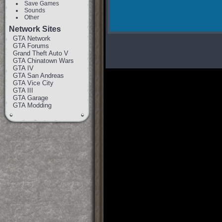
Save Games
Sounds
Other
Network Sites
GTA Network
GTA Forums
Grand Theft Auto V
GTA Chinatown Wars
GTA IV
GTA San Andreas
GTA Vice City
GTA III
GTA Garage
GTA Modding