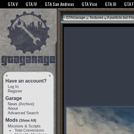
The GTANet websites use cookies to bring you the best experience.
GTANet Privac
GTA V
GTA IV
GTA San Andreas
GTA Vice
GTA III
GTA 
OK
»
»
GTAGarage
Textures
A particle.txd Fil
Have an account?
Log In
Register
Garage
News
(
Archive
)
About
Advanced Search
Mods
(Show All)
Missions & Scripts
Total Conversions