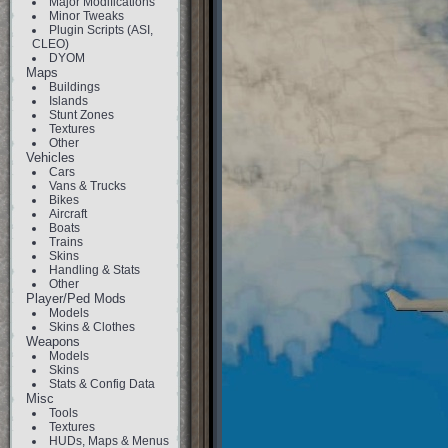
Major Modifications
Minor Tweaks
Plugin Scripts (ASI,
CLEO)
DYOM
Maps
Buildings
Islands
Stunt Zones
Textures
Other
Vehicles
Cars
Vans & Trucks
Bikes
Aircraft
Boats
Trains
Skins
Handling & Stats
Other
Player/Ped Mods
Models
Skins & Clothes
Weapons
Models
Skins
Stats & Config Data
Misc
Tools
Textures
HUDs, Maps & Menus