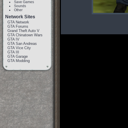
Save Games
Sounds
Other
Network Sites
GTA Network
GTA Forums
Grand Theft Auto V
GTA Chinatown Wars
GTA IV
GTA San Andreas
GTA Vice City
GTA III
GTA Garage
GTA Modding