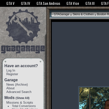
The GTANet websites use cookies to bring you the best experience.
GTANet Privac
GTA V
GTA IV
GTA San Andreas
GTA Vice
GTA III
GTA 
OK
»
»
GTAGarage
Skins & Clothes
Boston R
Have an account?
Log In
Register
Garage
News
(
Archive
)
About
Advanced Search
Mods
(Show All)
Missions & Scripts
Total Conversions