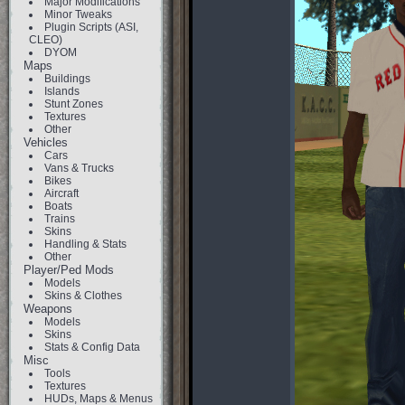
Major Modifications
Minor Tweaks
Plugin Scripts (ASI,
CLEO)
DYOM
Maps
Buildings
Islands
Stunt Zones
Textures
Other
Vehicles
Cars
Vans & Trucks
Bikes
Aircraft
Boats
Trains
Skins
Handling & Stats
Other
Player/Ped Mods
Models
Skins & Clothes
Weapons
Models
Skins
Stats & Config Data
Misc
Tools
Textures
HUDs, Maps & Menus