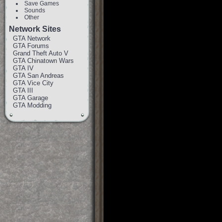
Save Games
Sounds
Other
Network Sites
GTA Network
GTA Forums
Grand Theft Auto V
GTA Chinatown Wars
GTA IV
GTA San Andreas
GTA Vice City
GTA III
GTA Garage
GTA Modding