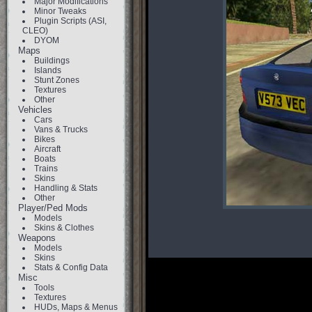
Major Modifications
Minor Tweaks
Plugin Scripts (ASI,
CLEO)
DYOM
Maps
Buildings
Islands
Stunt Zones
Textures
Other
Vehicles
Cars
Vans & Trucks
Bikes
Aircraft
Boats
Trains
Skins
Handling & Stats
Other
Player/Ped Mods
Models
Skins & Clothes
Weapons
Models
Skins
Stats & Config Data
Misc
Tools
Textures
HUDs, Maps & Menus