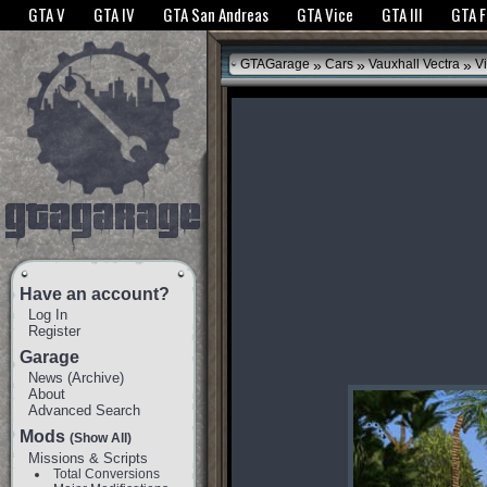
The GTANet websites use cookies to bring you the best experience.
GTANet Privac
GTA V
GTA IV
GTA San Andreas
GTA Vice
GTA III
GTA 
OK
»
»
»
GTAGarage
Cars
Vauxhall Vectra
Vi
Have an account?
Log In
Register
Garage
News
(
Archive
)
About
Advanced Search
Mods
(Show All)
Missions & Scripts
Total Conversions