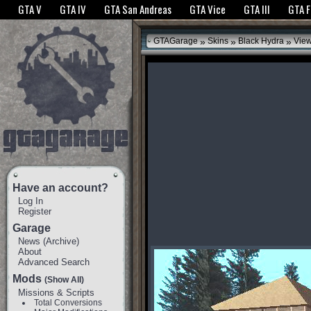
The GTANet websites use cookies to bring you the best experience.
GTANet Privac
GTA V
GTA IV
GTA San Andreas
GTA Vice
GTA III
GTA 
OK
»
»
»
GTAGarage
Skins
Black Hydra
View
Have an account?
Log In
Register
Garage
News
(
Archive
)
About
Advanced Search
Mods
(Show All)
Missions & Scripts
Total Conversions