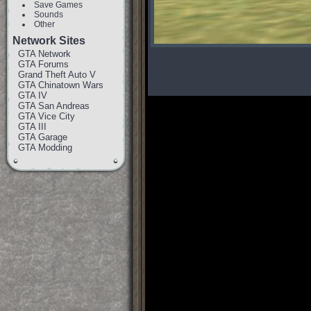
Save Games
Sounds
Other
Network Sites
GTA Network
GTA Forums
Grand Theft Auto V
GTA Chinatown Wars
GTA IV
GTA San Andreas
GTA Vice City
GTA III
GTA Garage
GTA Modding