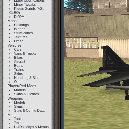
Major Modifications
Minor Tweaks
Plugin Scripts (ASI,
CLEO)
DYOM
Maps
Buildings
Islands
Stunt Zones
Textures
Other
Vehicles
Cars
Vans & Trucks
Bikes
Aircraft
Boats
Trains
Skins
Handling & Stats
Other
Player/Ped Mods
Models
Skins & Clothes
Weapons
Models
Skins
Stats & Config Data
Misc
Tools
Textures
HUDs, Maps & Menus