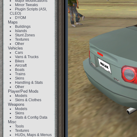
Major Modifications
Minor Tweaks
Plugin Scripts (ASI,
CLEO)
DYOM
Maps
Buildings
Islands
Stunt Zones
Textures
Other
Vehicles
Cars
Vans & Trucks
Bikes
Aircraft
Boats
Trains
Skins
Handling & Stats
Other
Player/Ped Mods
Models
Skins & Clothes
Weapons
Models
Skins
Stats & Config Data
Misc
Tools
Textures
HUDs, Maps & Menus