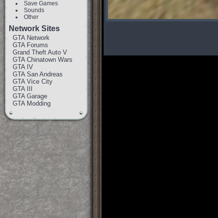
Save Games
Sounds
Other
Network Sites
GTA Network
GTA Forums
Grand Theft Auto V
GTA Chinatown Wars
GTA IV
GTA San Andreas
GTA Vice City
GTA III
GTA Garage
GTA Modding