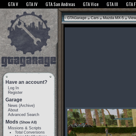
The GTANet websites use cookies to bring you the best experience.
GTANet Privac
GTA V
GTA IV
GTA San Andreas
GTA Vice
GTA III
GTA 
OK
»
»
»
GTAGarage
Cars
Mazda MX-5
View
Have an account?
Log In
Register
Garage
News
(
Archive
)
About
Advanced Search
Mods
(Show All)
Missions & Scripts
Total Conversions