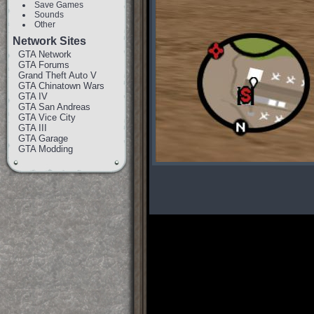
Save Games
Sounds
Other
Network Sites
GTA Network
GTA Forums
Grand Theft Auto V
GTA Chinatown Wars
GTA IV
GTA San Andreas
GTA Vice City
GTA III
GTA Garage
GTA Modding