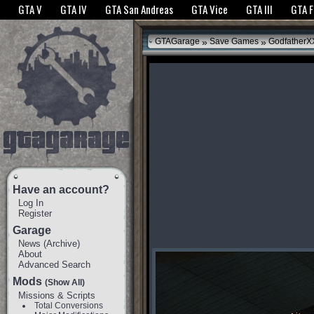
The GTANet websites use cookies to bring you the best experience.
GTANet Privac
GTA V
GTA IV
GTA San Andreas
GTA Vice
GTA III
GTA 
OK
»
»
GTAGarage
Save Games
GodfatherX
Have an account?
Log In
Register
Garage
News
(
Archive
)
About
Advanced Search
Mods
(Show All)
Missions & Scripts
Total Conversions