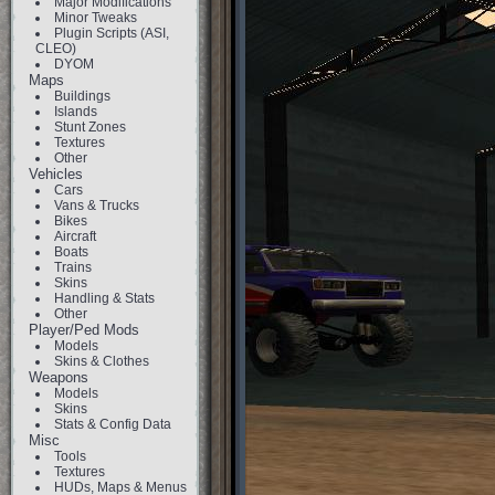
Major Modifications
Minor Tweaks
Plugin Scripts (ASI,
CLEO)
DYOM
Maps
Buildings
Islands
Stunt Zones
Textures
Other
Vehicles
Cars
Vans & Trucks
Bikes
Aircraft
Boats
Trains
Skins
Handling & Stats
Other
Player/Ped Mods
Models
Skins & Clothes
Weapons
Models
Skins
Stats & Config Data
Misc
Tools
Textures
HUDs, Maps & Menus