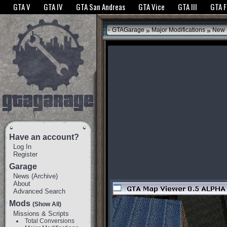
The GTANet websites use cookies to bring you the best experience.
GTANet Privac
GTA V
GTA IV
GTA San Andreas
GTA Vice
GTA III
GTA 
OK
»
»
GTAGarage
Major Modifications
New 
Have an account?
Log In
Register
Garage
News
(
Archive
)
About
Advanced Search
Mods
(Show All)
Missions & Scripts
Total Conversions