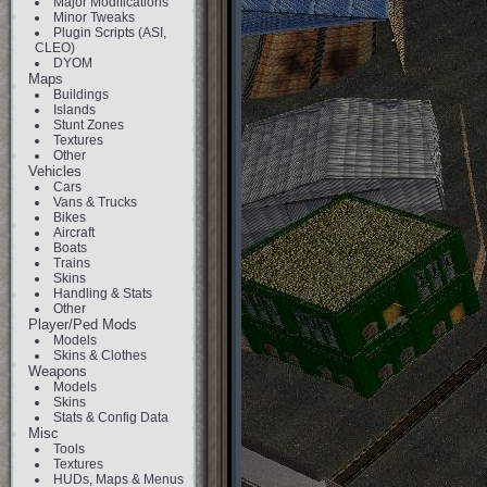
Major Modifications
Minor Tweaks
Plugin Scripts (ASI,
CLEO)
DYOM
Maps
Buildings
Islands
Stunt Zones
Textures
Other
Vehicles
Cars
Vans & Trucks
Bikes
Aircraft
Boats
Trains
Skins
Handling & Stats
Other
Player/Ped Mods
Models
Skins & Clothes
Weapons
Models
Skins
Stats & Config Data
Misc
Tools
Textures
HUDs, Maps & Menus