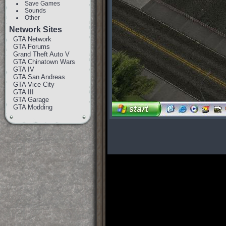
Save Games
Sounds
Other
Network Sites
GTA Network
GTA Forums
Grand Theft Auto V
GTA Chinatown Wars
GTA IV
GTA San Andreas
GTA Vice City
GTA III
GTA Garage
GTA Modding