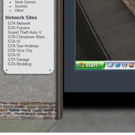
Save Games
Sounds
Other
Network Sites
GTA Network
GTA Forums
Grand Theft Auto V
GTA Chinatown Wars
GTA IV
GTA San Andreas
GTA Vice City
GTA III
GTA Garage
GTA Modding