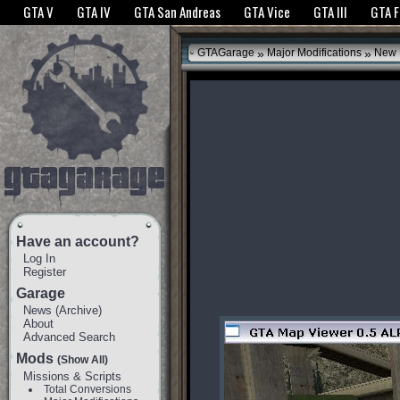
The GTANet websites use cookies to bring you the best experience.
GTANet Privac
GTA V
GTA IV
GTA San Andreas
GTA Vice
GTA III
GTA 
OK
»
»
GTAGarage
Major Modifications
New 
Have an account?
Log In
Register
Garage
News
(
Archive
)
About
Advanced Search
Mods
(Show All)
Missions & Scripts
Total Conversions