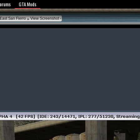
y Policy
Forums
GTA Mods
»
East San Fierro
View Screenshot