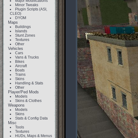
Major Modifications
Minor Tweaks
Plugin Scripts (ASI,
CLEO)
DYOM
Maps
Buildings
Islands
Stunt Zones
Textures
Other
Vehicles
Cars
Vans & Trucks
Bikes
Aircraft
Boats
Trains
Skins
Handling & Stats
Other
Player/Ped Mods
Models
Skins & Clothes
Weapons
Models
Skins
Stats & Config Data
Misc
Tools
Textures
HUDs, Maps & Menus