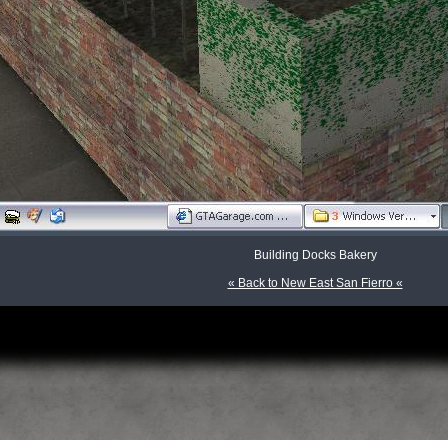
Building Docks Bakery
« Back to New East San Fierro «