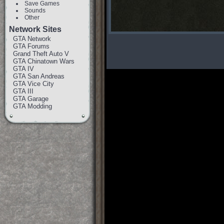
Save Games
Sounds
Other
Network Sites
GTA Network
GTA Forums
Grand Theft Auto V
GTA Chinatown Wars
GTA IV
GTA San Andreas
GTA Vice City
GTA III
GTA Garage
GTA Modding