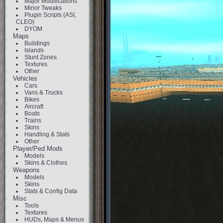
Major Modifications
Minor Tweaks
Plugin Scripts (ASI,
CLEO)
DYOM
Maps
Buildings
Islands
Stunt Zones
Textures
Other
Vehicles
Cars
Vans & Trucks
Bikes
Aircraft
Boats
Trains
Skins
Handling & Stats
Other
Player/Ped Mods
Models
Skins & Clothes
Weapons
Models
Skins
Stats & Config Data
Misc
Tools
Textures
HUDs, Maps & Menus