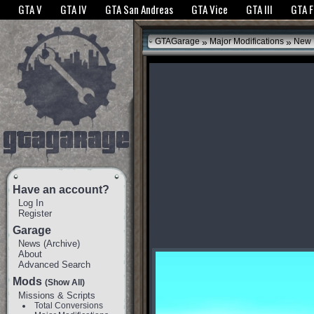
The GTANet websites use cookies to bring you the best experience.
GTANet Privac
GTA V
GTA IV
GTA San Andreas
GTA Vice
GTA III
GTA 
OK
»
»
GTAGarage
Major Modifications
New 
Have an account?
Log In
Register
Garage
News
(
Archive
)
About
Advanced Search
Mods
(Show All)
Missions & Scripts
Total Conversions