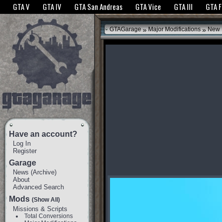
The GTANet websites use cookies to bring you the best experience.
GTANet Privac
GTA V
GTA IV
GTA San Andreas
GTA Vice
GTA III
GTA 
OK
»
»
GTAGarage
Major Modifications
New 
Have an account?
Log In
Register
Garage
News
(
Archive
)
About
Advanced Search
Mods
(Show All)
Missions & Scripts
Total Conversions