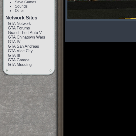
Save Games
Sounds
Other
Network Sites
GTA Network
GTA Forums
Grand Theft Auto V
GTA Chinatown Wars
GTA IV
GTA San Andreas
GTA Vice City
GTA III
GTA Garage
GTA Modding