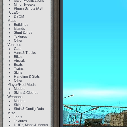
Major Modifications
Minor Tweaks
Plugin Scripts (ASI,
CLEO)
DYOM
Maps
Buildings
Islands
Stunt Zones
Textures
Other
Vehicles
Cars
Vans & Trucks
Bikes
Aircraft
Boats
Trains
Skins
Handling & Stats
Other
Player/Ped Mods
Models
Skins & Clothes
Weapons
Models
Skins
Stats & Config Data
Misc
Tools
Textures
HUDs, Maps & Menus