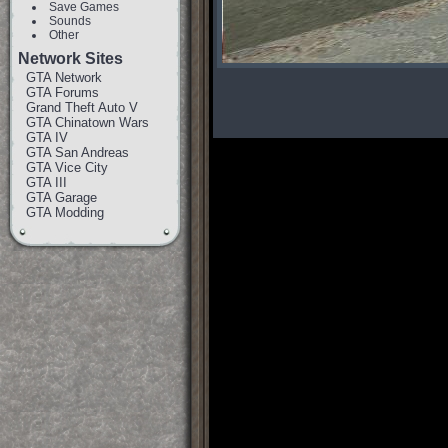
Save Games
Sounds
Other
Network Sites
GTA Network
GTA Forums
Grand Theft Auto V
GTA Chinatown Wars
GTA IV
GTA San Andreas
GTA Vice City
GTA III
GTA Garage
GTA Modding