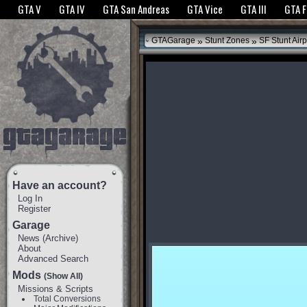
The GTANet websites use cookies to bring you the best experience.
GTANet Privac
GTA V
GTA IV
GTA San Andreas
GTA Vice
GTA III
GTA 
OK
»
»
GTAGarage
Stunt Zones
SF Stunt Airp
Have an account?
Log In
Register
Garage
News
(
Archive
)
About
Advanced Search
Mods
(Show All)
Missions & Scripts
Total Conversions