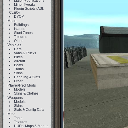
Major Modifications
Minor Tweaks
Plugin Scripts (ASI,
CLEO)
DYOM
Maps
Buildings
Islands
Stunt Zones
Textures
Other
Vehicles
Cars
Vans & Trucks
Bikes
Aircraft
Boats
Trains
Skins
Handling & Stats
Other
Player/Ped Mods
Models
Skins & Clothes
Weapons
Models
Skins
Stats & Config Data
Misc
Tools
Textures
HUDs, Maps & Menus