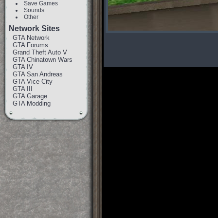
Save Games
Sounds
Other
Network Sites
GTA Network
GTA Forums
Grand Theft Auto V
GTA Chinatown Wars
GTA IV
GTA San Andreas
GTA Vice City
GTA III
GTA Garage
GTA Modding