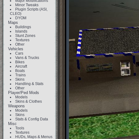
Major Modifications
Minor Tweaks
Plugin Scripts (ASI,
CLEO)
DYOM
Maps
Buildings
Islands
Stunt Zones
Textures
Other
Vehicles
Cars
Vans & Trucks
Bikes
Aircraft
Boats
Trains
Skins
Handling & Stats
Other
Player/Ped Mods
Models
Skins & Clothes
Weapons
Models
Skins
Stats & Config Data
Misc
Tools
Textures
HUDs, Maps & Menus