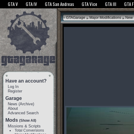
The GTANet websites use cookies to bring you the best experience.
GTANet Privac
GTA V
GTA IV
GTA San Andreas
GTA Vice
GTA III
GTA 
OK
»
»
GTAGarage
Major Modifications
New 
Have an account?
Log In
Register
Garage
News
(
Archive
)
About
Advanced Search
Mods
(Show All)
Missions & Scripts
Total Conversions