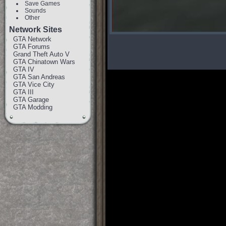
Save Games
Sounds
Other
Network Sites
GTA Network
GTA Forums
Grand Theft Auto V
GTA Chinatown Wars
GTA IV
GTA San Andreas
GTA Vice City
GTA III
GTA Garage
GTA Modding