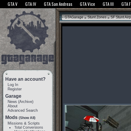
The GTANet websites use cookies to bring you the best experience.
GTANet Privac
GTA V
GTA IV
GTA San Andreas
GTA Vice
GTA III
GTA 
OK
»
»
GTAGarage
Stunt Zones
SF Stunt Airp
Have an account?
Log In
Register
Garage
News
(
Archive
)
About
Advanced Search
Mods
(Show All)
Missions & Scripts
Total Conversions