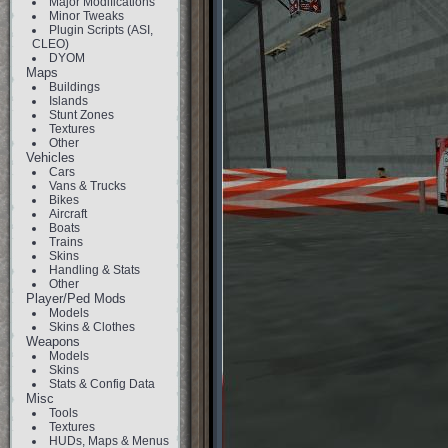
Major Modifications
Minor Tweaks
Plugin Scripts (ASI,
CLEO)
DYOM
Maps
Buildings
Islands
Stunt Zones
Textures
Other
Vehicles
Cars
Vans & Trucks
Bikes
Aircraft
Boats
Trains
Skins
Handling & Stats
Other
Player/Ped Mods
Models
Skins & Clothes
Weapons
Models
Skins
Stats & Config Data
Misc
Tools
Textures
HUDs, Maps & Menus