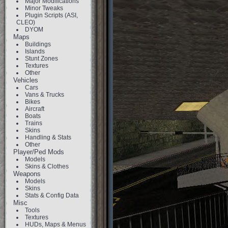
Major Modifications
Minor Tweaks
Plugin Scripts (ASI,
CLEO)
DYOM
Maps
Buildings
Islands
Stunt Zones
Textures
Other
Vehicles
Cars
Vans & Trucks
Bikes
Aircraft
Boats
Trains
Skins
Handling & Stats
Other
Player/Ped Mods
Models
Skins & Clothes
Weapons
Models
Skins
Stats & Config Data
Misc
Tools
Textures
HUDs, Maps & Menus