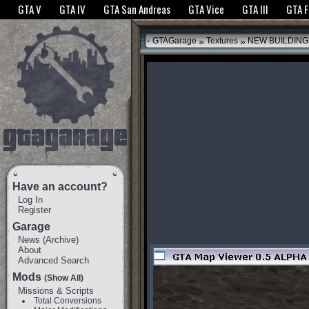
The GTANet websites use cookies to bring you the best experience.
GTANet Privac
GTA V
GTA IV
GTA San Andreas
GTA Vice
GTA III
GTA 
OK
»
»
GTAGarage
Textures
NEW BUILDING
Have an account?
Log In
Register
Garage
News
(
Archive
)
About
Advanced Search
Mods
(Show All)
Missions & Scripts
Total Conversions