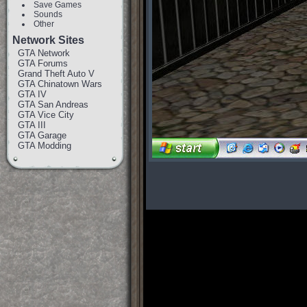
Save Games
Sounds
Other
Network Sites
GTA Network
GTA Forums
Grand Theft Auto V
GTA Chinatown Wars
GTA IV
GTA San Andreas
GTA Vice City
GTA III
GTA Garage
GTA Modding