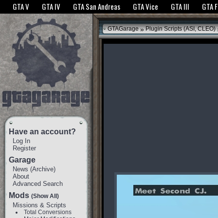
The GTANet websites use cookies to bring you the best experience.
GTANet Privac
GTA V
GTA IV
GTA San Andreas
GTA Vice
GTA III
GTA 
OK
»
GTAGarage
Plugin Scripts (ASI, CLEO)
Have an account?
Log In
Register
Garage
News
(
Archive
)
About
Advanced Search
Mods
(Show All)
Missions & Scripts
Total Conversions