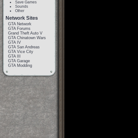
Save Games
Sounds
Other
Network Sites
GTA Network
GTA Forums
Grand Theft Auto V
GTA Chinatown Wars
GTA IV
GTA San Andreas
GTA Vice City
GTA III
GTA Garage
GTA Modding