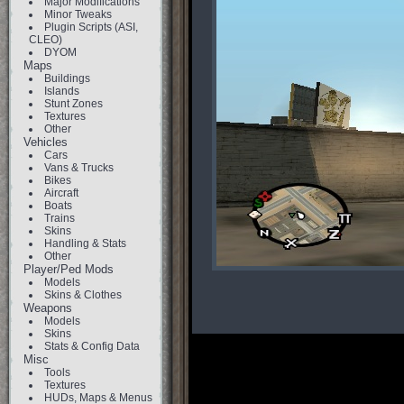
Major Modifications
Minor Tweaks
Plugin Scripts (ASI,
CLEO)
DYOM
Maps
Buildings
Islands
Stunt Zones
Textures
Other
Vehicles
Cars
Vans & Trucks
Bikes
Aircraft
Boats
Trains
Skins
Handling & Stats
Other
Player/Ped Mods
Models
Skins & Clothes
Weapons
Models
Skins
Stats & Config Data
Misc
Tools
Textures
HUDs, Maps & Menus