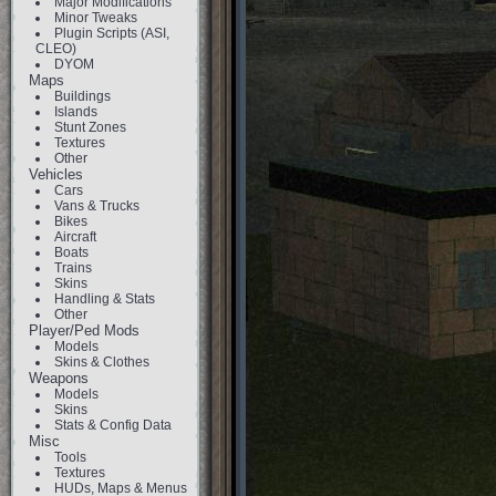
Major Modifications
Minor Tweaks
Plugin Scripts (ASI,
CLEO)
DYOM
Maps
Buildings
Islands
Stunt Zones
Textures
Other
Vehicles
Cars
Vans & Trucks
Bikes
Aircraft
Boats
Trains
Skins
Handling & Stats
Other
Player/Ped Mods
Models
Skins & Clothes
Weapons
Models
Skins
Stats & Config Data
Misc
Tools
Textures
HUDs, Maps & Menus