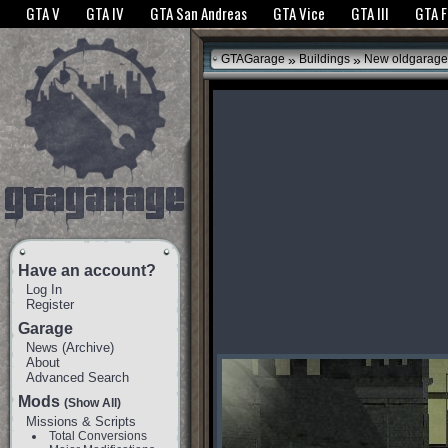
The GTANet websites use cookies to bring you the best experience.
GTANet Privac
GTA V
GTA IV
GTA San Andreas
GTA Vice
GTA III
GTA 
OK
»
»
GTAGarage
Buildings
New oldgarage
Have an account?
Log In
Register
Garage
News
(
Archive
)
About
Advanced Search
Mods
(Show All)
Missions & Scripts
Total Conversions