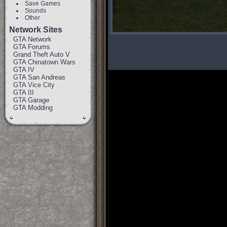
Save Games
Sounds
Other
Network Sites
GTA Network
GTA Forums
Grand Theft Auto V
GTA Chinatown Wars
GTA IV
GTA San Andreas
GTA Vice City
GTA III
GTA Garage
GTA Modding