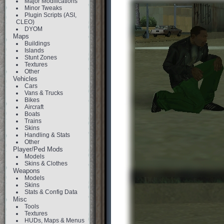
Major Modifications
Minor Tweaks
Plugin Scripts (ASI,
CLEO)
DYOM
Maps
Buildings
Islands
Stunt Zones
Textures
Other
Vehicles
Cars
Vans & Trucks
Bikes
Aircraft
Boats
Trains
Skins
Handling & Stats
Other
Player/Ped Mods
Models
Skins & Clothes
Weapons
Models
Skins
Stats & Config Data
Misc
Tools
Textures
HUDs, Maps & Menus