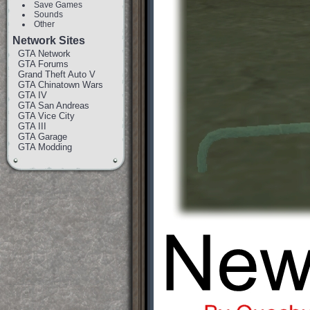
Save Games
Sounds
Other
Network Sites
GTA Network
GTA Forums
Grand Theft Auto V
GTA Chinatown Wars
GTA IV
GTA San Andreas
GTA Vice City
GTA III
GTA Garage
GTA Modding