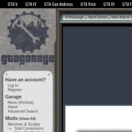
The GTANet websites use cookies to bring you the best experience.
GTANet Privac
GTA V
GTA IV
GTA San Andreas
GTA Vice
GTA III
GTA 
OK
»
»
GTAGarage
Stunt Zones
New Rail In
Have an account?
Log In
Register
Garage
News
(
Archive
)
About
Advanced Search
Mods
(Show All)
Missions & Scripts
Total Conversions