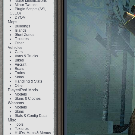
Major Modifications
Minor Tweaks
Plugin Scripts (ASI,
CLEO)
DYOM
Maps
Buildings
Islands
Stunt Zones
Textures
Other
Vehicles
Cars
Vans & Trucks
Bikes
Aircraft
Boats
Trains
Skins
Handling & Stats
Other
Player/Ped Mods
Models
Skins & Clothes
Weapons
Models
Skins
Stats & Config Data
Misc
Tools
Textures
HUDs, Maps & Menus