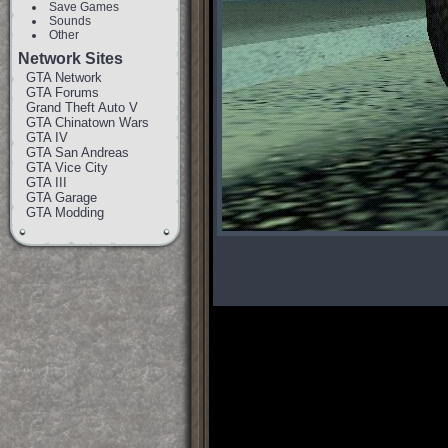
Save Games
Sounds
Other
Network Sites
GTA Network
GTA Forums
Grand Theft Auto V
GTA Chinatown Wars
GTA IV
GTA San Andreas
GTA Vice City
GTA III
GTA Garage
GTA Modding