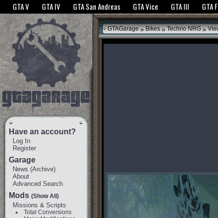
The GTANet websites use cookies to bring you the best experience.
GTANet Privac
GTA V
GTA IV
GTA San Andreas
GTA Vice
GTA III
GTA 
OK
»
»
»
GTAGarage
Bikes
Techno NRG
Vie
Have an account?
Log In
Register
Garage
News
(
Archive
)
About
Advanced Search
Mods
(Show All)
Missions & Scripts
Total Conversions