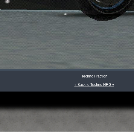
Techno Fraction
« Back to Techno NRG «