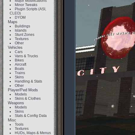
Major Modifications
Minor Tweaks
Plugin Scripts (ASI,
CLEO)
DYOM
Maps
Buildings
Islands
Stunt Zones
Textures
Other
Vehicles
Cars
Vans & Trucks
Bikes
Aircraft
Boats
Trains
Skins
Handling & Stats
Other
Player/Ped Mods
Models
Skins & Clothes
Weapons
Models
Skins
Stats & Config Data
Misc
Tools
Textures
HUDs, Maps & Menus