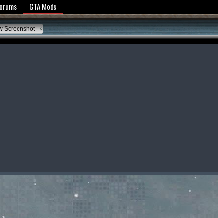
y Policy
Forums
GTA Mods
w Screenshot