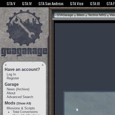
The GTANet websites use cookies to bring you the best experience.
GTANet Privac
GTA V
GTA IV
GTA San Andreas
GTA Vice
GTA III
GTA 
OK
»
»
»
GTAGarage
Bikes
Techno NRG
Vie
Have an account?
Log In
Register
Garage
News
(
Archive
)
About
Advanced Search
Mods
(Show All)
Missions & Scripts
Total Conversions