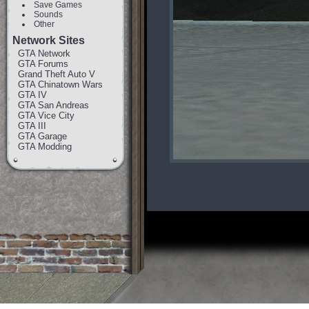
Save Games
Sounds
Other
Network Sites
GTA Network
GTA Forums
Grand Theft Auto V
GTA Chinatown Wars
GTA IV
GTA San Andreas
GTA Vice City
GTA III
GTA Garage
GTA Modding