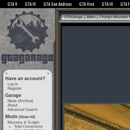
The GTANet websites use cookies to bring you the best experience.
GTANet Privac
GTA V
GTA IV
GTA San Andreas
GTA Vice
GTA III
GTA 
OK
»
»
GTAGarage
Bikes
Chong's Mountain 
Have an account?
Log In
Register
Garage
News
(
Archive
)
About
Advanced Search
Mods
(Show All)
Missions & Scripts
Total Conversions