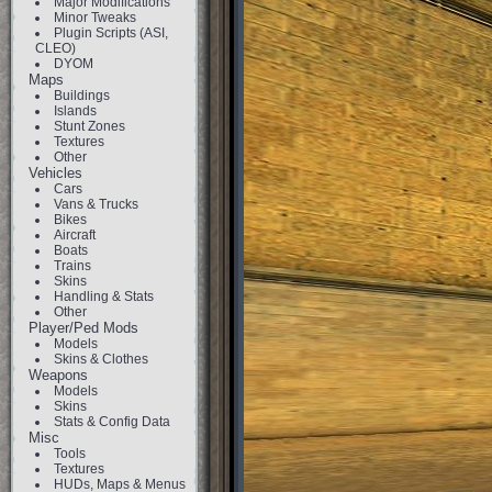
Major Modifications
Minor Tweaks
Plugin Scripts (ASI,
CLEO)
DYOM
Maps
Buildings
Islands
Stunt Zones
Textures
Other
Vehicles
Cars
Vans & Trucks
Bikes
Aircraft
Boats
Trains
Skins
Handling & Stats
Other
Player/Ped Mods
Models
Skins & Clothes
Weapons
Models
Skins
Stats & Config Data
Misc
Tools
Textures
HUDs, Maps & Menus