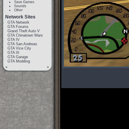
Save Games
Sounds
Other
Network Sites
GTA Network
GTA Forums
Grand Theft Auto V
GTA Chinatown Wars
GTA IV
GTA San Andreas
GTA Vice City
GTA III
GTA Garage
GTA Modding