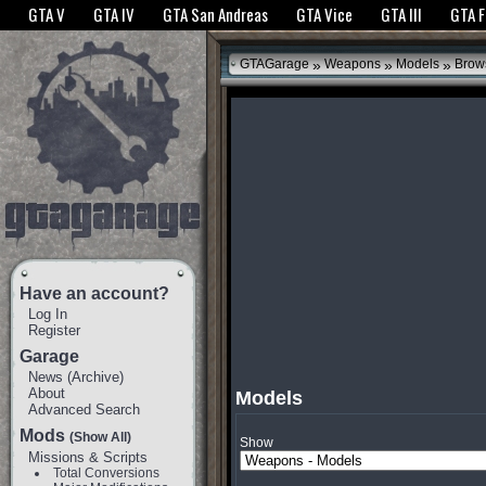
The GTANet websites use cookies to bring you the best experience.
GTANet Privac
GTA V
GTA IV
GTA San Andreas
GTA Vice
GTA III
GTA 
OK
»
»
»
GTAGarage
Weapons
Models
Brow
Have an account?
Log In
Register
Garage
News
(
Archive
)
About
Models
Advanced Search
Mods
(Show All)
Show
Missions & Scripts
Total Conversions