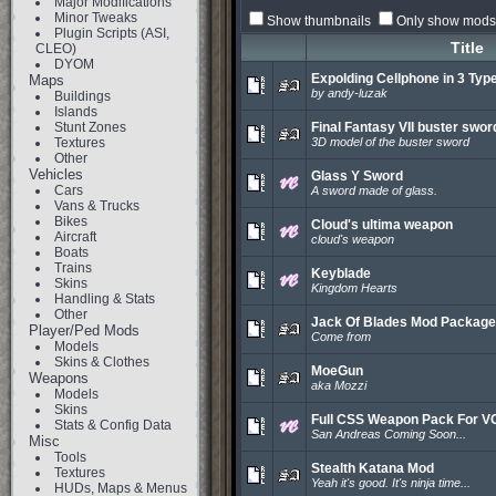
Major Modifications
Minor Tweaks
Show thumbnails
Only show mods 
Plugin Scripts (ASI,
Title
CLEO)
DYOM
Expolding Cellphone in 3 Typ
Maps
by andy-luzak
Buildings
Islands
Stunt Zones
Final Fantasy VII buster swor
Textures
3D model of the buster sword
Other
Vehicles
Glass Y Sword
Cars
A sword made of glass.
Vans & Trucks
Bikes
Cloud's ultima weapon
Aircraft
cloud's weapon
Boats
Trains
Keyblade
Skins
Kingdom Hearts
Handling & Stats
Other
Jack Of Blades Mod Package
Player/Ped Mods
Come from
Models
Skins & Clothes
MoeGun
Weapons
aka Mozzi
Models
Skins
Full CSS Weapon Pack For V
Stats & Config Data
San Andreas Coming Soon...
Misc
Tools
Stealth Katana Mod
Textures
Yeah it's good. It's ninja time...
HUDs, Maps & Menus