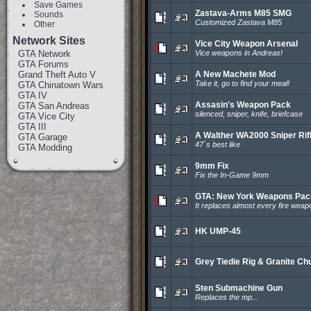
Save Games
Zastava-Arms M85 SMG
Sounds
Customized Zastava M85
Other
Network Sites
Vice City Weapon Arsenal
GTA Network
Vice weapons in Andreas!
GTA Forums
Grand Theft Auto V
A New Machete Mod
Take it, go to find your meal!
GTA Chinatown Wars
GTA IV
Assasin's Weapon Pack
GTA San Andreas
silenced, sniper, knife, briefcase
GTA Vice City
GTA III
A Walther WA2000 Sniper Rif
GTA Garage
47`s best like
GTA Modding
9mm Fix
Fix the In-Game 9mm
GTA: New York Weapons Pac
It replaces almost every fire weap
HK UMP-45
Grey Tiedie Rig & Granite Ch
Sten Submachine Gun
Replaces the mp...