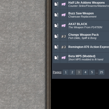
Half Life Addons Weapons
Counter Strike/Firearms/Wanted to
Buzz Saw Weapon
Chainsaw Replacement
AK47 BLACK
The Weapon From P14700N
Chongs Weapon Pack
Fish Dildo, Spliff & Bong
Remington 870 Action Expre
Beta MP5 (Modded)
Short MP5 modded to fit hand
Pages
:
1
2
3
4
5
...
25