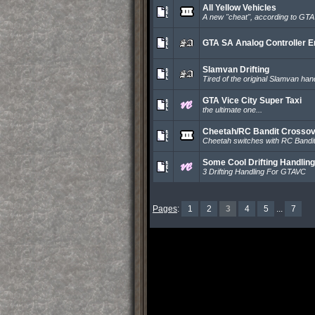
All Yellow Vehicles
A new ''cheat'', according to GTA
GTA SA Analog Controller E
Slamvan Drifting
Tired of the original Slamvan hand
GTA Vice City Super Taxi
the ultimate one...
Cheetah/RC Bandit Crosso
Cheetah switches with RC Bandi
Some Cool Drifting Handling
3 Drifting Handling For GTAVC
Pages
:
1
2
3
4
5
...
7