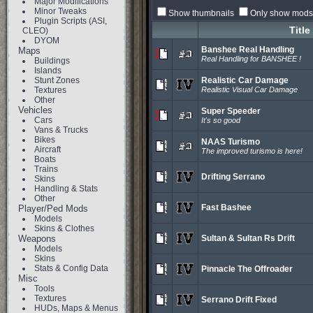
Major Modifications
Minor Tweaks
Show thumbnails
Only show mods 
Plugin Scripts (ASI,
Title
CLEO)
DYOM
Banshee Real Handling
Maps
Real Handling for BANSHEE !
Buildings
Islands
Stunt Zones
Realistic Car Damage
Textures
Realistic Visual Car Damage
Other
Vehicles
Super Speeder
Cars
It's so good
Vans & Trucks
Bikes
NAAS Turismo
Aircraft
The improved turismo is here!
Boats
Trains
Drifting Serrano
Skins
Handling & Stats
Other
Fast Bashee
Player/Ped Mods
Models
Skins & Clothes
Weapons
Sultan & Sultan Rs Drift
Models
Skins
Stats & Config Data
Pinnacle The Offroader
Misc
Tools
Textures
Serrano Drift Fixed
HUDs, Maps & Menus