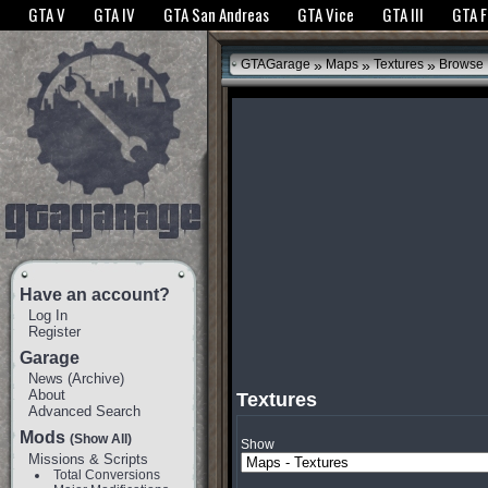
The GTANet websites use cookies to bring you the best experience.
GTANet Privac
GTA V
GTA IV
GTA San Andreas
GTA Vice
GTA III
GTA 
OK
»
»
»
GTAGarage
Maps
Textures
Browse
Have an account?
Log In
Register
Garage
News
(
Archive
)
About
Textures
Advanced Search
Mods
(Show All)
Show
Missions & Scripts
Total Conversions