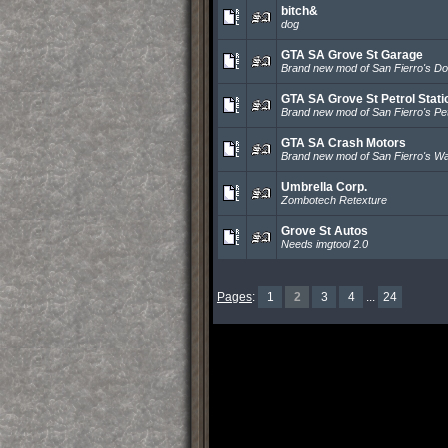
bitch&
dog
GTA SA Grove St Garage
Brand new mod of San Fierro's Do
GTA SA Grove St Petrol Stati
Brand new mod of San Fierro's Petr
GTA SA Crash Motors
Brand new mod of San Fierro's 
Umbrella Corp.
Zombotech Retexture
Grove St Autos
Needs imgtool 2.0
Pages
:
1
2
3
4
...
24