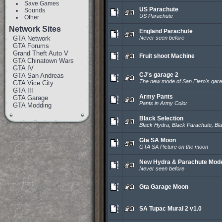
Save Games
US Parachute
Sounds
US Parachute
Other
Network Sites
England Parachute
GTA Network
Never seen before
GTA Forums
Grand Theft Auto V
Fruit shoot Machine
GTA Chinatown Wars
GTA IV
CJ's garage 2
GTA San Andreas
The new mode of San Fiero's gar
GTA Vice City
GTA III
Army Pants
GTA Garage
Pants in Army Color
GTA Modding
Black Selection
Black Hydra, Black Parachute, Bla
Gta SA Moon
GTA SA Picture on the moon
New Hydra & Parachute Mod
Never seen before
Gta Garage Moon
SA Tupac Mural 2 v1.0