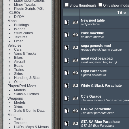
Major Modifications
Minor Tweaks
Show thumbnails
Only show mods 
Plugin Scripts (ASI,
Title
CLEO)
DYOM
New pool table
Maps
red pool table
Buildings
Islands
Stunt Zones
coke machine
Textures
no more sprunk!
Other
Vehicles
sega genesis mod
Cars
replace the old game console
Vans & Trucks
Bikes
meat wod bean bag
Aircraft
meat wog bean bag for cj!
Boats
Trains
Light Parachute
Skins
Lighten parachute
Handling & Stats
Other
White & Black Parachute
Player/Ped Mods
Models
Skins & Clothes
CJ's Garage
Weapons
The new mode of San Fiero's gar
Models
Skins
GTA SA parachute
Stats & Config Data
The best parchute ever
Misc
Tools
GTA SA Blue Parachute
Textures
GTA SA Blue Parachute
HUDs, Maps & Menus