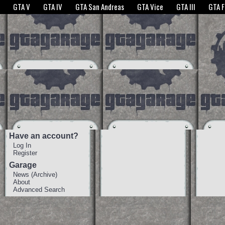
The GTANet websites use cookies to bring you the best experience.
GTANet Privac
GTA V
GTA IV
GTA San Andreas
GTA Vice
GTA III
GTA 
OK
Have an account?
Log In
Register
Garage
News
(
Archive
)
About
Advanced Search